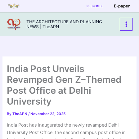
Skip
E-paper
SUBSCRIBE
to
content
THE ARCHITECTURE AND PLANNING
NEWS | TheAPN
India Post Unveils
Revamped Gen Z–Themed
Post Office at Delhi
University
By
TheAPN
/
November 22, 2025
India Post has inaugurated the newly revamped Delhi
University Post Office, the second campus post office in