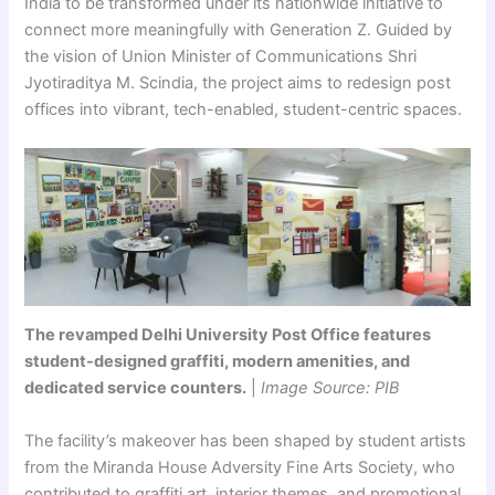
India to be transformed under its nationwide initiative to
connect more meaningfully with Generation Z. Guided by
the vision of Union Minister of Communications Shri
Jyotiraditya M. Scindia, the project aims to redesign post
offices into vibrant, tech-enabled, student-centric spaces.
The revamped Delhi University Post Office features
student-designed graffiti, modern amenities, and
dedicated service counters.
|
Image Source: PIB
The facility’s makeover has been shaped by student artists
from the Miranda House Adversity Fine Arts Society, who
contributed to graffiti art, interior themes, and promotional