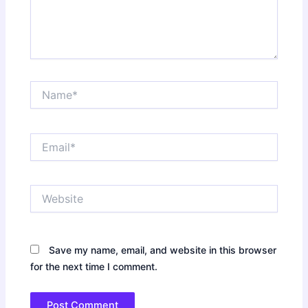
Name*
Email*
Website
Save my name, email, and website in this browser
for the next time I comment.