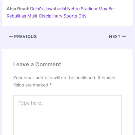
Also Read:
Delhi’s Jawaharlal Nehru Stadium May Be
Rebuilt as Multi-Disciplinary Sports City
PREVIOUS
NEXT
Leave a Comment
Your email address will not be published.
Required
fields are marked
*
Type
here..