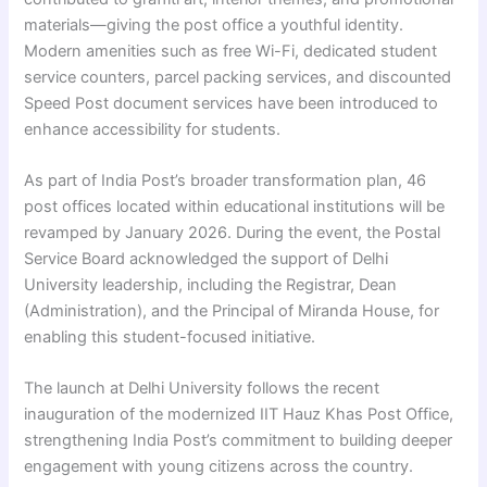
materials—giving the post office a youthful identity.
Modern amenities such as free Wi-Fi, dedicated student
service counters, parcel packing services, and discounted
Speed Post document services have been introduced to
enhance accessibility for students.
As part of India Post’s broader transformation plan, 46
post offices located within educational institutions will be
revamped by January 2026. During the event, the Postal
Service Board acknowledged the support of Delhi
University leadership, including the Registrar, Dean
(Administration), and the Principal of Miranda House, for
enabling this student-focused initiative.
The launch at Delhi University follows the recent
inauguration of the modernized IIT Hauz Khas Post Office,
strengthening India Post’s commitment to building deeper
engagement with young citizens across the country.