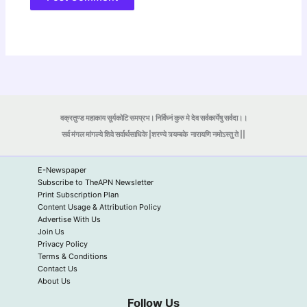
वक्रतुण्ड महाकाय सूर्यकोटि समप्रभ। निर्विघ्नं कुरु मे देव सर्वकार्येषु सर्वदा।।
सर्व मंगल मांगल्ये शिवे सर्वार्थसाधिके |शरण्ये त्र्यम्बके
नारायणि नमोऽस्तु ते ||
E-Newspaper
Subscribe to TheAPN Newsletter
Print Subscription Plan
Content Usage & Attribution Policy
Advertise With Us
Join Us
Privacy Policy
Terms & Conditions
Contact Us
About Us
Follow Us