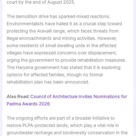
court by the end of August 2025.
The demolition drive has sparked mixed reactions.
Environmentalists have hailed it as a crucial step toward
protecting the Aravalli range, which faces threats from
illegal encroachments and mining activities. However,
some residents of small dwelling units in the affected
villages have expressed concerns over displacement,
urging the government to provide rehabilitation measures.
The Haryana government has stated that it is exploring
options for affected families, though no formal
rehabilitation plan has been announced.
Also Read:
Council of Architecture Invites Nominations for
Padma Awards 2026
The ongoing efforts are part of a broader initiative to
restore PLPA-protected lands, which play a vital role in
groundwater recharge and biodiversity conservation in the