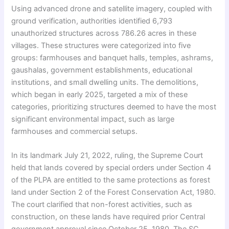
Using advanced drone and satellite imagery, coupled with
ground verification, authorities identified 6,793
unauthorized structures across 786.26 acres in these
villages. These structures were categorized into five
groups: farmhouses and banquet halls, temples, ashrams,
gaushalas, government establishments, educational
institutions, and small dwelling units. The demolitions,
which began in early 2025, targeted a mix of these
categories, prioritizing structures deemed to have the most
significant environmental impact, such as large
farmhouses and commercial setups.
In its landmark July 21, 2022, ruling, the Supreme Court
held that lands covered by special orders under Section 4
of the PLPA are entitled to the same protections as forest
land under Section 2 of the Forest Conservation Act, 1980.
The court clarified that non-forest activities, such as
construction, on these lands have required prior Central