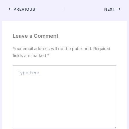
PREVIOUS
NEXT
Leave a Comment
Your email address will not be published.
Required
fields are marked
*
Type
here..