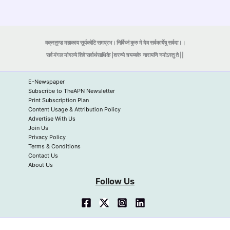
वक्रतुण्ड महाकाय सूर्यकोटि समप्रभ। निर्विघ्नं कुरु मे देव सर्वकार्येषु सर्वदा।।
सर्व मंगल मांगल्ये शिवे सर्वार्थसाधिके |शरण्ये त्र्यम्बके
नारायणि नमोऽस्तु ते ||
E-Newspaper
Subscribe to TheAPN Newsletter
Print Subscription Plan
Content Usage & Attribution Policy
Advertise With Us
Join Us
Privacy Policy
Terms & Conditions
Contact Us
About Us
Follow Us