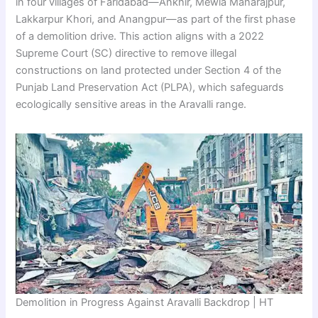
in four villages of Faridabad—Ankhir, Mewla Maharajpur,
Lakkarpur Khori, and Anangpur—as part of the first phase
of a demolition drive. This action aligns with a 2022
Supreme Court (SC) directive to remove illegal
constructions on land protected under Section 4 of the
Punjab Land Preservation Act (PLPA), which safeguards
ecologically sensitive areas in the Aravalli range.
Demolition in Progress Against Aravalli Backdrop | HT