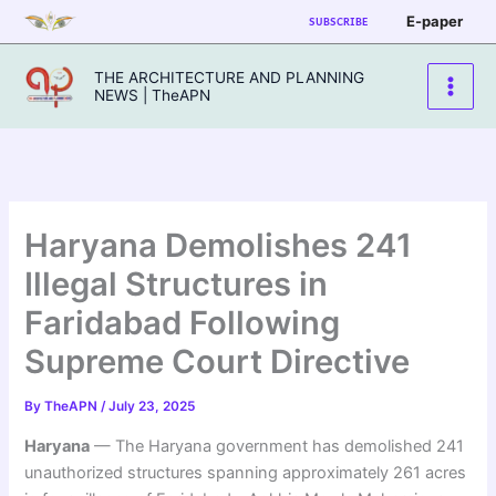
Skip
E-paper
SUBSCRIBE
to
content
THE ARCHITECTURE AND PLANNING
NEWS | TheAPN
Haryana Demolishes 241
Illegal Structures in
Faridabad Following
Supreme Court Directive
By
TheAPN
/
July 23, 2025
Haryana
— The Haryana government has demolished 241
unauthorized structures spanning approximately 261 acres