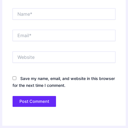
Name*
Email*
Website
Save my name, email, and website in this browser
for the next time I comment.