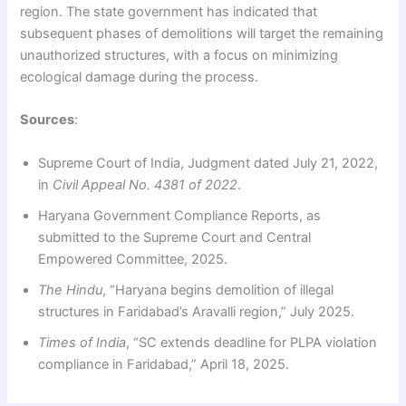
region. The state government has indicated that
subsequent phases of demolitions will target the remaining
unauthorized structures, with a focus on minimizing
ecological damage during the process.
Sources
:
Supreme Court of India, Judgment dated July 21, 2022,
in
Civil Appeal No. 4381 of 2022
.
Haryana Government Compliance Reports, as
submitted to the Supreme Court and Central
Empowered Committee, 2025.
The Hindu
, “Haryana begins demolition of illegal
structures in Faridabad’s Aravalli region,” July 2025.
Times of India
, “SC extends deadline for PLPA violation
compliance in Faridabad,” April 18, 2025.