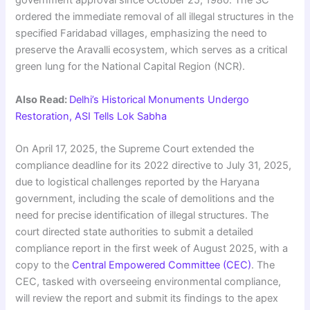
government approval since October 25, 1980. The SC
ordered the immediate removal of all illegal structures in the
specified Faridabad villages, emphasizing the need to
preserve the Aravalli ecosystem, which serves as a critical
green lung for the National Capital Region (NCR).
Also Read:
Delhi’s Historical Monuments Undergo
Restoration, ASI Tells Lok Sabha
On April 17, 2025, the Supreme Court extended the
compliance deadline for its 2022 directive to July 31, 2025,
due to logistical challenges reported by the Haryana
government, including the scale of demolitions and the
need for precise identification of illegal structures. The
court directed state authorities to submit a detailed
compliance report in the first week of August 2025, with a
copy to the
Central Empowered Committee (CEC)
. The
CEC, tasked with overseeing environmental compliance,
will review the report and submit its findings to the apex