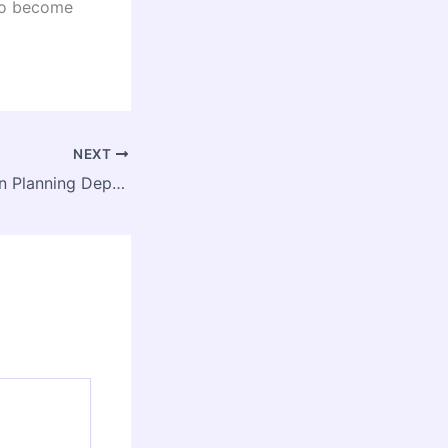
 to become
NEXT
Assam Jobs: Town Planning Department Invites Applications for Climate Action Consultant Posts under CITIIS 2.0