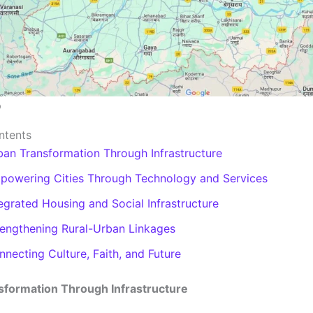
p
ntents
ban Transformation Through Infrastructure
powering Cities Through Technology and Services
egrated Housing and Social Infrastructure
rengthening Rural-Urban Linkages
necting Culture, Faith, and Future
sformation Through Infrastructure