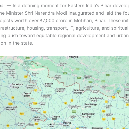
har
— In a defining moment for Eastern India’s Bihar devel
ime Minister Shri Narendra Modi inaugurated and laid the fo
ojects worth over ₹7,000 crore in Motihari, Bihar. These ini
rastructure, housing, transport, IT, agriculture, and spiritu
rong push toward equitable regional development and urban
on in the state.