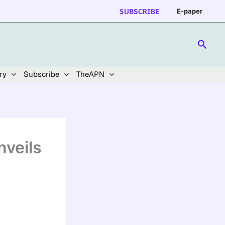
SUBSCRIBE
E-paper
Searc
ry
Subscribe
TheAPN
nveils