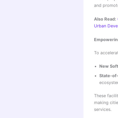
and promote 
Also Read:
Urban Deve
Empowering
To accelerat
New Soft
State-of-
ecosyst
These facili
making citi
services.