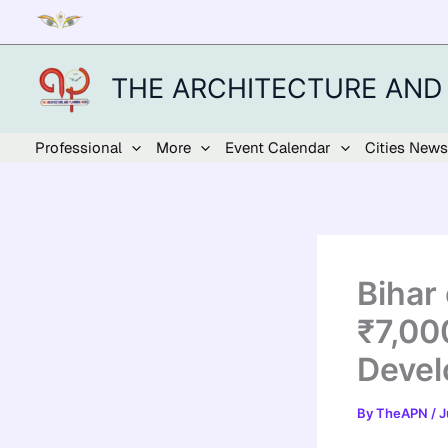
Skip
to
content
THE ARCHITECTURE AND
Professional
More
Event Calendar
Cities News
Bihar
₹7,00
Devel
By
TheAPN
/
J