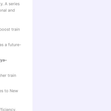
y. A series
onal and
boost train
as a future-
iya–
her train
ies to New
ficiency,