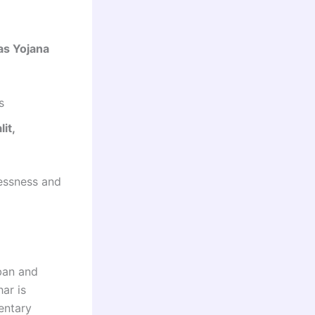
as Yojana
s
lit,
essness and
ban and
ar is
entary