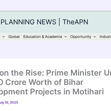
 PLANNING NEWS | TheAPN
Global
Education & Academia
Opportunity
Indust
 on the Rise: Prime Minister U
0 Crore Worth of Bihar
opment Projects in Motihari
uly 19, 2025