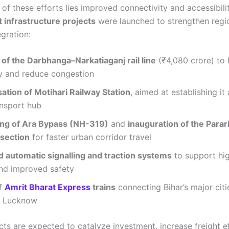
 of these efforts lies improved connectivity and accessibilit
t infrastructure projects
were launched to strengthen regi
egration:
of the Darbhanga–Narkatiaganj rail line
(₹4,080 crore) to 
y and reduce congestion
ation of Motihari Railway Station
, aimed at establishing it 
ansport hub
ing of Ara Bypass (NH-319)
and
inauguration of the Parar
section
for faster urban corridor travel
 automatic signalling and traction systems
to support hig
nd improved safety
of
Amrit Bharat Express
trains
connecting Bihar’s major cit
d Lucknow
ts are expected to catalyze investment, increase freight ef