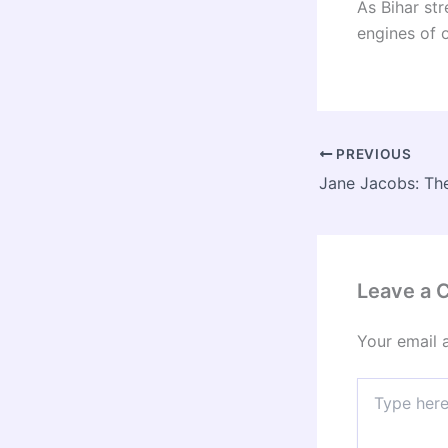
As Bihar str
engines of 
PREVIOUS
Leave a
Your email 
Type
here..