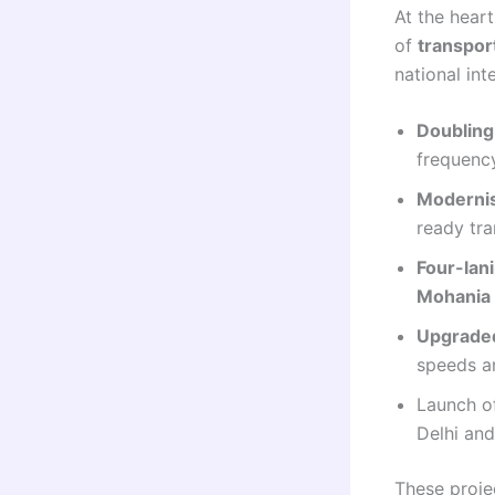
At the heart
of
transpor
national int
Doubling 
frequenc
Modernis
ready tr
Four-lan
Mohania 
Upgraded
speeds a
Launch 
Delhi an
These projec