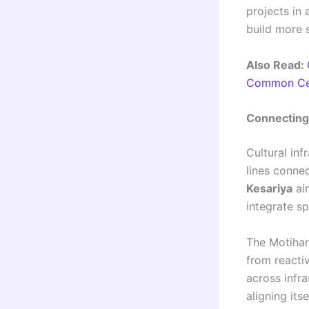
projects in
build more 
Also Read:
Common Cen
Connecting 
Cultural inf
lines conne
Kesariya
aim
integrate sp
The Motihar
from reacti
across infra
aligning its