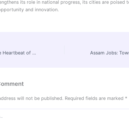
engthens its role in national progress, its cities are poised
opportunity and innovation.
Jane Jacobs: The Heartbeat of Urban Spaces
 Comment
address will not be published.
Required fields are marked
*