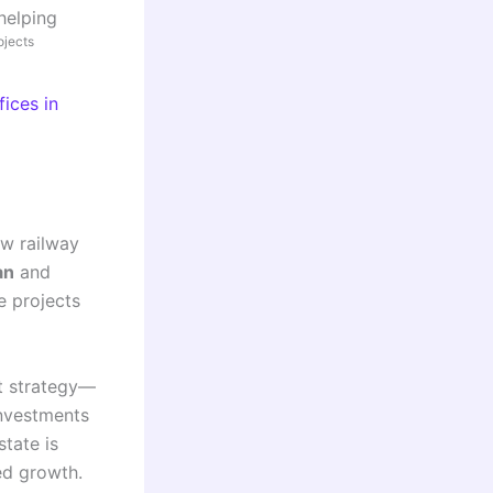
helping
ojects
ices in
ew railway
an
and
e projects
nt strategy—
investments
state is
ced growth.