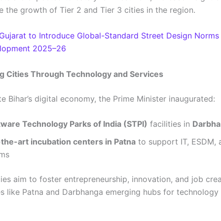
the growth of Tier 2 and Tier 3 cities in the region.
Gujarat to Introduce Global-Standard Street Design Norms
lopment 2025–26
 Cities Through Technology and Services
e Bihar’s digital economy, the Prime Minister inaugurated:
ware Technology Parks of India (STPI)
facilities in
Darbha
the-art incubation centers in Patna
to support IT, ESDM, 
ems
ties aim to foster entrepreneurship, innovation, and job crea
es like Patna and Darbhanga emerging hubs for technology