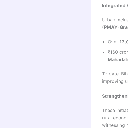
Integrated 
Urban inclu
(PMAY-Gra
Over
12,
₹160 cro
Mahadali
To date, Bi
improving u
Strengthen
These initi
rural econom
witnessing 