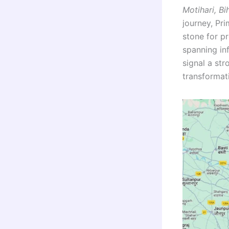
Motihari, Bi
journey, Pr
stone for pr
spanning inf
signal a st
transformati