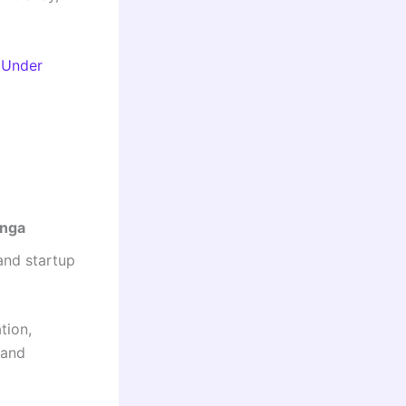
 Under
nga
and startup
tion,
 and