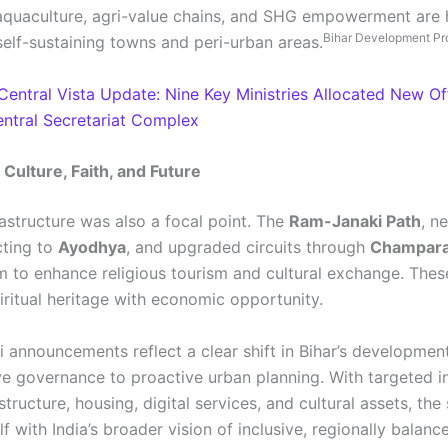
 aquaculture, agri-value chains, and SHG empowerment are 
Bihar Development Pr
self-sustaining towns and peri-urban areas.
Central Vista Update: Nine Key Ministries Allocated New Off
tral Secretariat Complex
Culture, Faith, and Future
rastructure was also a focal point. The
Ram-Janaki Path
, n
cting to
Ayodhya
, and upgraded circuits through
Champar
 to enhance religious tourism and cultural exchange. Thes
iritual heritage with economic opportunity.
i announcements reflect a clear shift in Bihar’s developme
ve governance to proactive urban planning. With targeted 
structure, housing, digital services, and cultural assets, the 
elf with India’s broader vision of inclusive, regionally balan