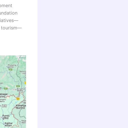
opment
undation
tiatives—
al tourism—