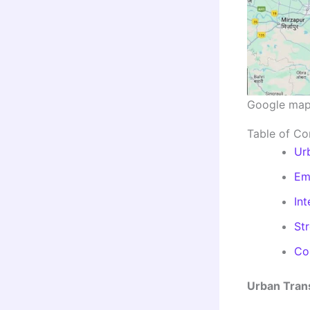
Google ma
Table of Co
Ur
Em
Int
St
Con
Urban Tran