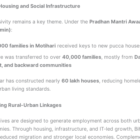
Housing and Social Infrastructure
sivity remains a key theme. Under the
Pradhan Mantri Awa
min)
:
000 families in Motihari
received keys to new pucca house
re was transferred to over
40,000 families
, mostly from
Da
t, and backward communities
har has constructed nearly
60 lakh houses
, reducing homel
rban living standards.
ing Rural-Urban Linkages
atives are designed to generate employment across both ur
ies. Through housing, infrastructure, and IT-led growth, Bih
reduced migration and stronger local economies. Complem