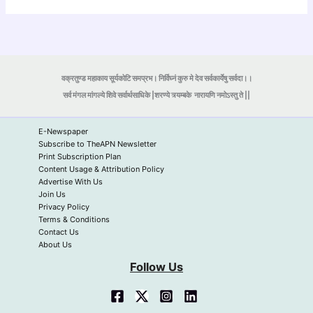
वक्रतुण्ड महाकाय सूर्यकोटि समप्रभ। निर्विघ्नं कुरु मे देव सर्वकार्येषु सर्वदा।।
सर्व मंगल मांगल्ये शिवे सर्वार्थसाधिके |शरण्ये त्र्यम्बके
नारायणि नमोऽस्तु ते ||
E-Newspaper
Subscribe to TheAPN Newsletter
Print Subscription Plan
Content Usage & Attribution Policy
Advertise With Us
Join Us
Privacy Policy
Terms & Conditions
Contact Us
About Us
Follow Us