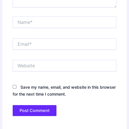
Name*
Email*
Website
Save my name, email, and website in this browser
for the next time I comment.