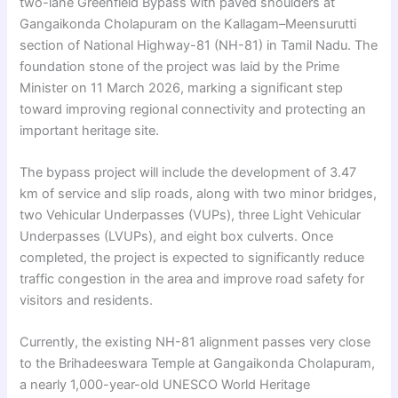
two-lane Greenfield Bypass with paved shoulders at
Gangaikonda Cholapuram on the Kallagam–Meensurutti
section of National Highway-81 (NH-81) in Tamil Nadu. The
foundation stone of the project was laid by the Prime
Minister on 11 March 2026, marking a significant step
toward improving regional connectivity and protecting an
important heritage site.
The bypass project will include the development of 3.47
km of service and slip roads, along with two minor bridges,
two Vehicular Underpasses (VUPs), three Light Vehicular
Underpasses (LVUPs), and eight box culverts. Once
completed, the project is expected to significantly reduce
traffic congestion in the area and improve road safety for
visitors and residents.
Currently, the existing NH-81 alignment passes very close
to the Brihadeeswara Temple at Gangaikonda Cholapuram,
a nearly 1,000-year-old UNESCO World Heritage