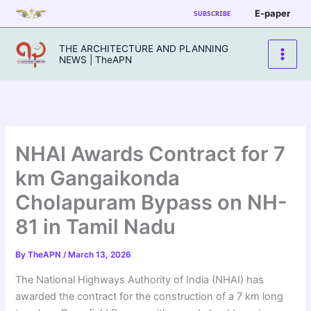
Skip
E-paper
SUBSCRIBE
to
content
THE ARCHITECTURE AND PLANNING
NEWS | TheAPN
NHAI Awards Contract for 7
km Gangaikonda
Cholapuram Bypass on NH-
81 in Tamil Nadu
By
TheAPN
/
March 13, 2026
The National Highways Authority of India (NHAI) has
awarded the contract for the construction of a 7 km long