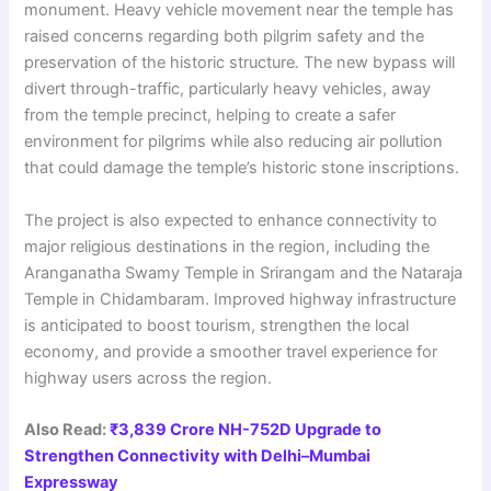
monument. Heavy vehicle movement near the temple has
raised concerns regarding both pilgrim safety and the
preservation of the historic structure. The new bypass will
divert through-traffic, particularly heavy vehicles, away
from the temple precinct, helping to create a safer
environment for pilgrims while also reducing air pollution
that could damage the temple’s historic stone inscriptions.
The project is also expected to enhance connectivity to
major religious destinations in the region, including the
Aranganatha Swamy Temple in Srirangam and the Nataraja
Temple in Chidambaram. Improved highway infrastructure
is anticipated to boost tourism, strengthen the local
economy, and provide a smoother travel experience for
highway users across the region.
Also Read:
₹3,839 Crore NH-752D Upgrade to
Strengthen Connectivity with Delhi–Mumbai
Expressway