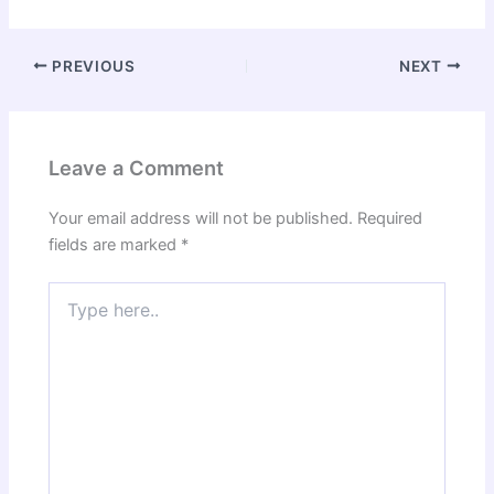
PREVIOUS
NEXT
Leave a Comment
Your email address will not be published.
Required
fields are marked
*
Type
here..