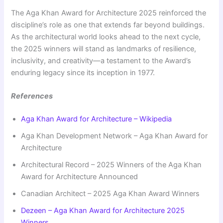
The Aga Khan Award for Architecture 2025 reinforced the
discipline’s role as one that extends far beyond buildings.
As the architectural world looks ahead to the next cycle,
the 2025 winners will stand as landmarks of resilience,
inclusivity, and creativity—a testament to the Award’s
enduring legacy since its inception in 1977.
References
Aga Khan Award for Architecture – Wikipedia
Aga Khan Development Network – Aga Khan Award for
Architecture
Architectural Record – 2025 Winners of the Aga Khan
Award for Architecture Announced
Canadian Architect – 2025 Aga Khan Award Winners
Dezeen – Aga Khan Award for Architecture 2025
Winners