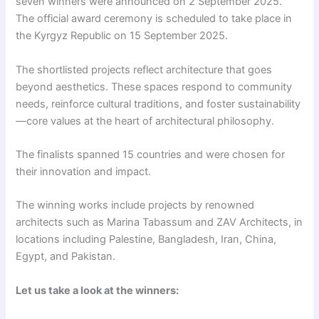
seven winners were announced on 2 September 2025.
The official award ceremony is scheduled to take place in
the Kyrgyz Republic on 15 September 2025.
The shortlisted projects reflect architecture that goes
beyond aesthetics. These spaces respond to community
needs, reinforce cultural traditions, and foster sustainability
—core values at the heart of architectural philosophy.
The finalists spanned 15 countries and were chosen for
their innovation and impact.
The winning works include projects by renowned
architects such as Marina Tabassum and ZAV Architects, in
locations including Palestine, Bangladesh, Iran, China,
Egypt, and Pakistan.
Let us take a look at the winners: