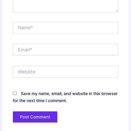
Name*
Email*
Website
Save my name, email, and website in this browser
for the next time I comment.