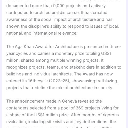
documented more than 9,000 projects and actively
contributed to architectural discourse. It has created
awareness of the social impact of architecture and has
shown the discipline’s ability to respond to issues of local,
national, and international relevance.
The Aga Khan Award for Architecture is presented in three-
year cycles and carries a monetary prize totaling US$1
million, shared among multiple winning projects. It
recognizes projects, teams, and stakeholders in addition to
buildings and individual architects. The Award has now
entered its 16th cycle (2023–25), showcasing trailblazing
projects that redefine the role of architecture in society.
The announcement made in Geneva revealed the
contenders selected from a pool of 369 projects vying for
a share of the US$1 million prize. After months of rigorous
evaluation, including site visits and jury deliberations, the