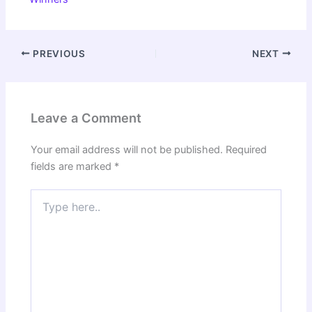
PREVIOUS
NEXT
Leave a Comment
Your email address will not be published.
Required
fields are marked
*
Type
here..