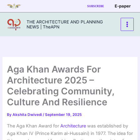
Skip
E-paper
SUBSCRIBE
to
content
THE ARCHITECTURE AND PLANNING
NEWS | TheAPN
Aga Khan Awards For
Architecture 2025 –
Celebrating Community,
Culture And Resilience
By
Akshita Dwivedi
/
September 19, 2025
The Aga Khan Award for
Architecture
was established by
Aga Khan IV (Prince Karim al-Hussaini) in 1977. The idea for