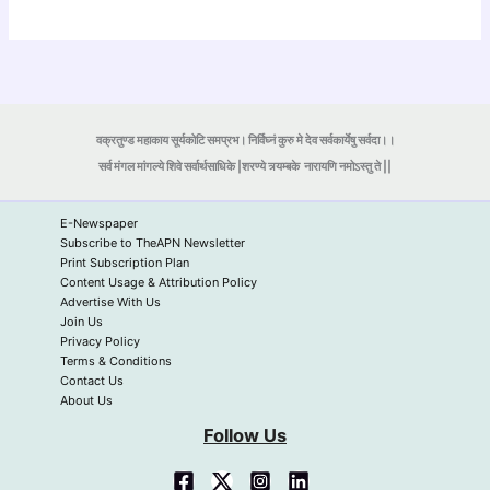
वक्रतुण्ड महाकाय सूर्यकोटि समप्रभ। निर्विघ्नं कुरु मे देव सर्वकार्येषु सर्वदा।।
सर्व मंगल मांगल्ये शिवे सर्वार्थसाधिके |शरण्ये त्र्यम्बके
नारायणि नमोऽस्तु ते ||
E-Newspaper
Subscribe to TheAPN Newsletter
Print Subscription Plan
Content Usage & Attribution Policy
Advertise With Us
Join Us
Privacy Policy
Terms & Conditions
Contact Us
About Us
Follow Us