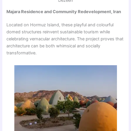
Dezeen
Majara Residence and Community Redevelopment, Iran
Located on Hormuz Island, these playful and colourful
domed structures reinvent sustainable tourism while
celebrating vernacular architecture. The project proves that
architecture can be both whimsical and socially
transformative.