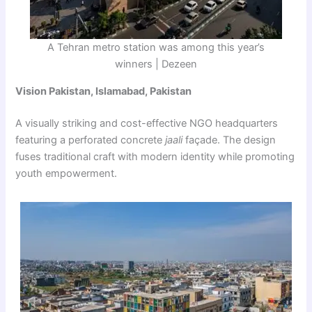
A Tehran metro station was among this year’s
winners | Dezeen
Vision Pakistan, Islamabad, Pakistan
A visually striking and cost-effective NGO headquarters
featuring a perforated concrete
jaali
façade. The design
fuses traditional craft with modern identity while promoting
youth empowerment.