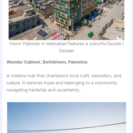
Vision Pakistan in Islamabad features a colourful facade |
Dezeen
Wonder Cabinet, Bethlehem, Palestine
A creative hub that champions local craft, education, and
culture. It restores hope and belonging to a community
navigating hardship and uncertainty.