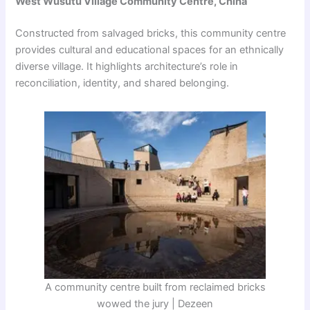
West Wusutu Village Community Centre, China
Constructed from salvaged bricks, this community centre
provides cultural and educational spaces for an ethnically
diverse village. It highlights architecture’s role in
reconciliation, identity, and shared belonging.
A community centre built from reclaimed bricks
wowed the jury | Dezeen