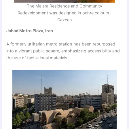
The Majara Residence and Community
Redevelopment was designed in ochre colours |
Dezeen
Jahad Metro Plaza, Iran
A formerly utilitarian metro station has been repurposed
into a vibrant public square, emphasizing accessibility and
the use of tactile local materials.