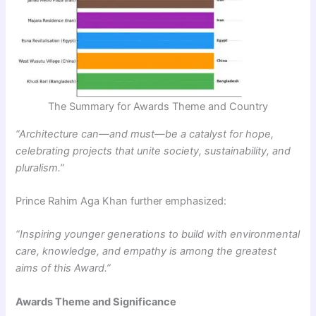
The Summary for Awards Theme and Country
“Architecture can—and must—be a catalyst for hope,
celebrating projects that unite society, sustainability, and
pluralism.”
Prince Rahim Aga Khan further emphasized:
“Inspiring younger generations to build with environmental
care, knowledge, and empathy is among the greatest
aims of this Award.”
Awards Theme and Significance