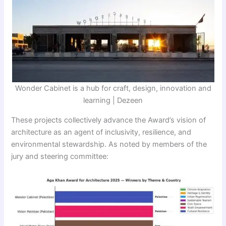
Wonder Cabinet is a hub for craft, design, innovation and
learning | Dezeen
These projects collectively advance the Award’s vision of
architecture as an agent of inclusivity, resilience, and
environmental stewardship. As noted by members of the
jury and steering committee: