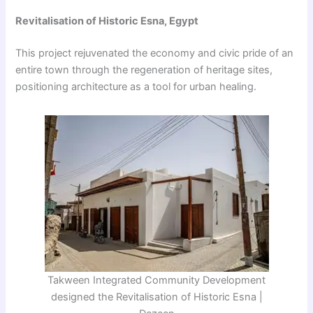
Revitalisation of Historic Esna, Egypt
This project rejuvenated the economy and civic pride of an
entire town through the regeneration of heritage sites,
positioning architecture as a tool for urban healing.
Takween Integrated Community Development
designed the Revitalisation of Historic Esna |