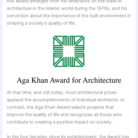
this award emerged from his reflections on the state of
architecture in the Islamic world during the 1970s, and his
conviction about the importance of the built environment in
shaping a society’s quality of life.
At that time, and still today, most architectural prizes
applaud the accomplishments of individual architects. In
contrast, the Aga Khan Award selects projects that
improve the quality of life and recognizes all those who
contribute to creating a positive impact on society.
In the four decades since its establishment, the Award has