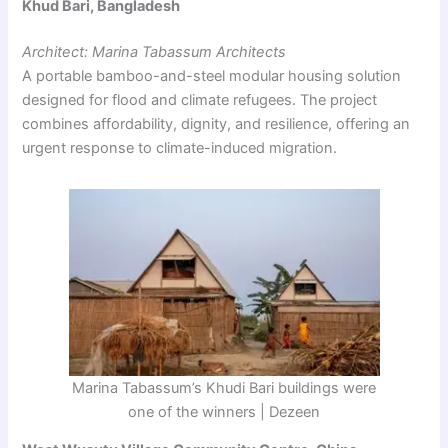
Khud Bari, Bangladesh
Architect: Marina Tabassum Architects
A portable bamboo-and-steel modular housing solution
designed for flood and climate refugees. The project
combines affordability, dignity, and resilience, offering an
urgent response to climate-induced migration.
Marina Tabassum’s Khudi Bari buildings were
one of the winners | Dezeen