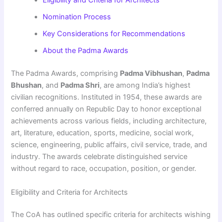
Eligibility and Criteria for Architects
Nomination Process
Key Considerations for Recommendations
About the Padma Awards
The Padma Awards, comprising
Padma Vibhushan
,
Padma
Bhushan
, and
Padma Shri
, are among India’s highest
civilian recognitions. Instituted in 1954, these awards are
conferred annually on Republic Day to honor exceptional
achievements across various fields, including architecture,
art, literature, education, sports, medicine, social work,
science, engineering, public affairs, civil service, trade, and
industry. The awards celebrate distinguished service
without regard to race, occupation, position, or gender.
Eligibility and Criteria for Architects
The CoA has outlined specific criteria for architects wishing