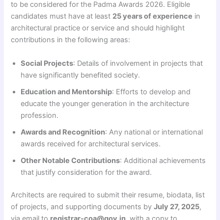
to be considered for the Padma Awards 2026. Eligible
candidates must have at least
25 years of experience
in
architectural practice or service and should highlight
contributions in the following areas:
Social Projects
: Details of involvement in projects that
have significantly benefited society.
Education and Mentorship
: Efforts to develop and
educate the younger generation in the architecture
profession.
Awards and Recognition
: Any national or international
awards received for architectural services.
Other Notable Contributions
: Additional achievements
that justify consideration for the award.
Architects are required to submit their resume, biodata, list
of projects, and supporting documents by
July 27, 2025
,
via email to
registrar-coa@gov.in
, with a copy to