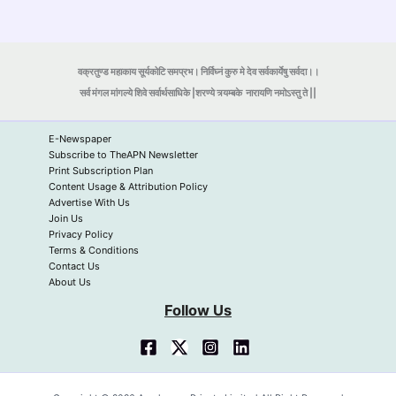
वक्रतुण्ड महाकाय सूर्यकोटि समप्रभ। निर्विघ्नं कुरु मे देव सर्वकार्येषु सर्वदा।।
सर्व मंगल मांगल्ये शिवे सर्वार्थसाधिके |शरण्ये त्र्यम्बके
नारायणि नमोऽस्तु ते ||
E-Newspaper
Subscribe to TheAPN Newsletter
Print Subscription Plan
Content Usage & Attribution Policy
Advertise With Us
Join Us
Privacy Policy
Terms & Conditions
Contact Us
About Us
Follow Us