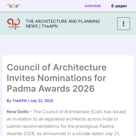
Skip
E-paper
SUBSCRIBE
to
content
THE ARCHITECTURE AND PLANNING
NEWS | TheAPN
Council of Architecture
Invites Nominations for
Padma Awards 2026
By
TheAPN
/
July 22, 2025
New Delhi
– The Council of Architecture (CoA) has issued
an invitation to all registered architects across India to
submit recommendations for the prestigious Padma
Awards 2026, as announced in a circular dated July 21,