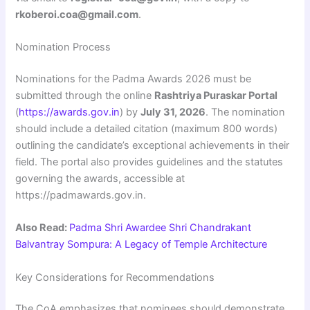
rkoberoi.coa@gmail.com
.
Nomination Process
Nominations for the Padma Awards 2026 must be
submitted through the online
Rashtriya Puraskar Portal
(
https://awards.gov.in
) by
July 31, 2026
. The nomination
should include a detailed citation (maximum 800 words)
outlining the candidate’s exceptional achievements in their
field. The portal also provides guidelines and the statutes
governing the awards, accessible at
https://padmawards.gov.in.
Also Read:
Padma Shri Awardee Shri Chandrakant
Balvantray Sompura: A Legacy of Temple Architecture
Key Considerations for Recommendations
The CoA emphasizes that nominees should demonstrate