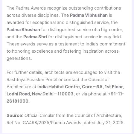
The Padma Awards recognize outstanding contributions
across diverse disciplines. The
Padma Vibhushan
is
awarded for exceptional and distinguished service, the
Padma Bhushan
for distinguished service of a high order,
and the
Padma Shri
for distinguished service in any field.
These awards serve as a testament to India’s commitment
to honoring excellence and fostering inspiration across
generations.
For further details, architects are encouraged to visit the
Rashtriya Puraskar Portal or contact the Council of
Architecture at
India Habitat Centre, Core – 6A, 1st Floor,
Lodhi Road, New Delhi – 110003
, or via phone at
+91-11-
26181000
.
Source
: Official Circular from the Council of Architecture,
Ref No. CA498/2025/Padma Awards, dated July 21, 2025.