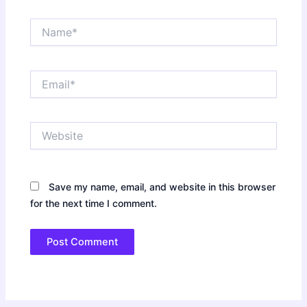
Name*
Email*
Website
Save my name, email, and website in this browser
for the next time I comment.