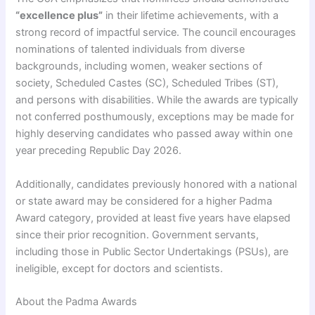
“excellence plus”
in their lifetime achievements, with a
strong record of impactful service. The council encourages
nominations of talented individuals from diverse
backgrounds, including women, weaker sections of
society, Scheduled Castes (SC), Scheduled Tribes (ST),
and persons with disabilities. While the awards are typically
not conferred posthumously, exceptions may be made for
highly deserving candidates who passed away within one
year preceding Republic Day 2026.
Additionally, candidates previously honored with a national
or state award may be considered for a higher Padma
Award category, provided at least five years have elapsed
since their prior recognition. Government servants,
including those in Public Sector Undertakings (PSUs), are
ineligible, except for doctors and scientists.
About the Padma Awards