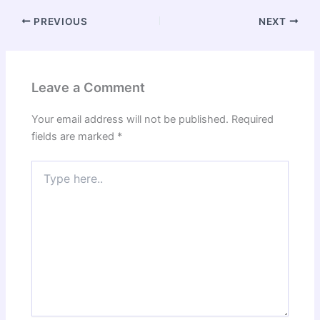
PREVIOUS
NEXT
Leave a Comment
Your email address will not be published.
Required
fields are marked
*
Type
here..