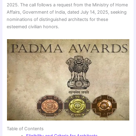
2025. The call follows a request from the Ministry of Home
Affairs, Government of India, dated July 14, 2025, seeking
nominations of distinguished architects for these
esteemed civilian honors.
Table of Contents