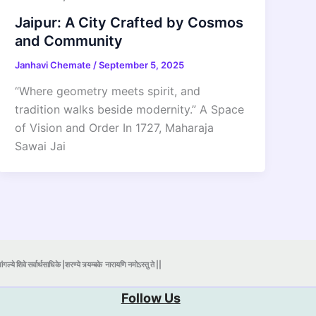
Jaipur: A City Crafted by Cosmos
and Community
Janhavi Chemate
/
September 5, 2025
“Where geometry meets spirit, and
tradition walks beside modernity.” A Space
of Vision and Order In 1727, Maharaja
Sawai Jai
ंगल्ये शिवे सर्वार्थसाधिके |शरण्ये त्र्यम्बके
नारायणि नमोऽस्तु ते ||
Follow Us