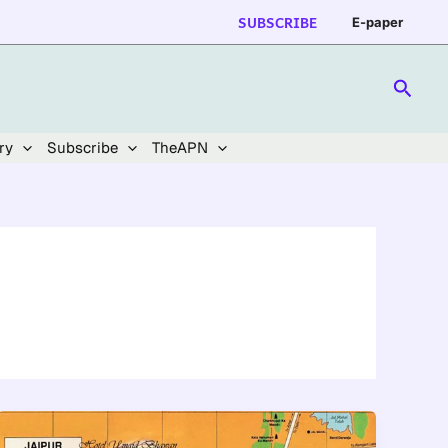
SUBSCRIBE
E-paper
Searc
ry
Subscribe
TheAPN