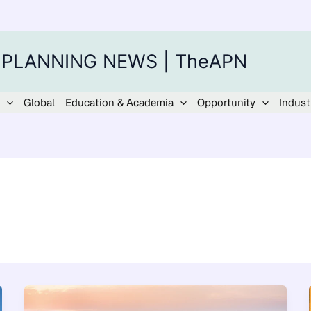
 PLANNING NEWS | TheAPN
Global
Education & Academia
Opportunity
Indust