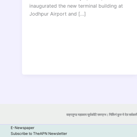
inaugurated the new terminal building at
Jodhpur Airport and […]
वक्रतुण्ड महाकाय सूर्यकोटि समप्रभ। निर्विघ्नं कुरु मे देव सर्वकार्
E-Newspaper
Subscribe to TheAPN Newsletter