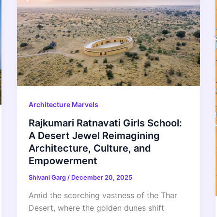
Architecture Marvels
Rajkumari Ratnavati Girls School:
A Desert Jewel Reimagining
Architecture, Culture, and
Empowerment
Shivani Garg
/
December 20, 2025
Amid the scorching vastness of the Thar
Desert, where the golden dunes shift