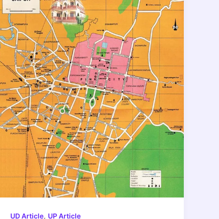
,
UD Article
UP Article