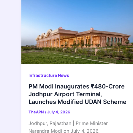
Infrastructure News
PM Modi Inaugurates ₹480-Crore
Jodhpur Airport Terminal,
Launches Modified UDAN Scheme
TheAPN
/
July 4, 2026
Jodhpur, Rajasthan | Prime Minister
Narendra Modi on July 4, 2026,