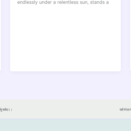
endlessly under a relentless sun, stands a
येषु सर्वदा।।
सर्व मंगल मा