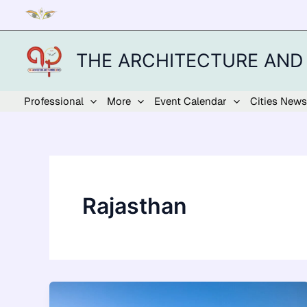
Skip
to
content
THE ARCHITECTURE AND
Professional
More
Event Calendar
Cities News
Rajasthan