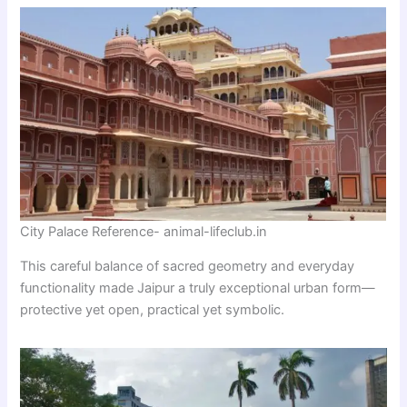
City Palace Reference- animal-lifeclub.in
This careful balance of sacred geometry and everyday
functionality made Jaipur a truly exceptional urban form—
protective yet open, practical yet symbolic.