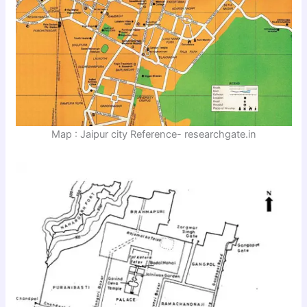
Map : Jaipur city Reference- researchgate.in