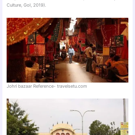
Culture, GoI, 2019).
Johri bazaar Reference- travelsetu.com