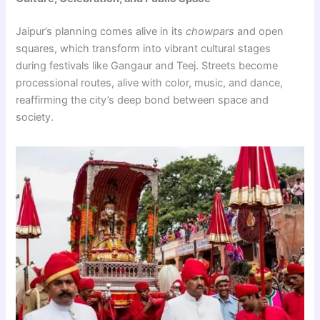
Jaipur’s planning comes alive in its
chowpars
and open
squares, which transform into vibrant cultural stages
during festivals like Gangaur and Teej. Streets become
processional routes, alive with color, music, and dance,
reaffirming the city’s deep bond between space and
society.