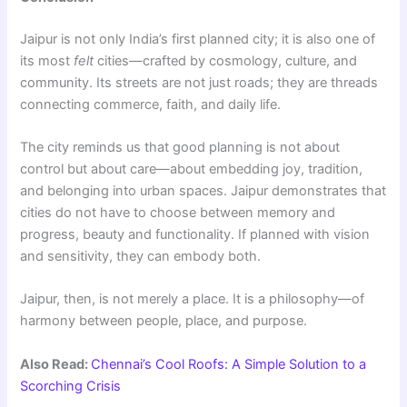
Jaipur is not only India’s first planned city; it is also one of
its most
felt
cities—crafted by cosmology, culture, and
community. Its streets are not just roads; they are threads
connecting commerce, faith, and daily life.
The city reminds us that good planning is not about
control but about care—about embedding joy, tradition,
and belonging into urban spaces. Jaipur demonstrates that
cities do not have to choose between memory and
progress, beauty and functionality. If planned with vision
and sensitivity, they can embody both.
Jaipur, then, is not merely a place. It is a philosophy—of
harmony between people, place, and purpose.
Also Read:
Chennai’s Cool Roofs: A Simple Solution to a
Scorching Crisis