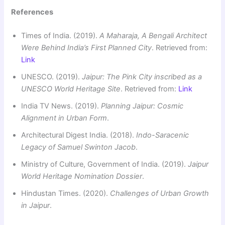
References
Times of India. (2019).
A Maharaja, A Bengali Architect
Were Behind India’s First Planned City
. Retrieved from:
Link
UNESCO. (2019).
Jaipur: The Pink City inscribed as a
UNESCO World Heritage Site
. Retrieved from:
Link
India TV News. (2019).
Planning Jaipur: Cosmic
Alignment in Urban Form
.
Architectural Digest India. (2018).
Indo-Saracenic
Legacy of Samuel Swinton Jacob
.
Ministry of Culture, Government of India. (2019).
Jaipur
World Heritage Nomination Dossier
.
Hindustan Times. (2020).
Challenges of Urban Growth
in Jaipur
.