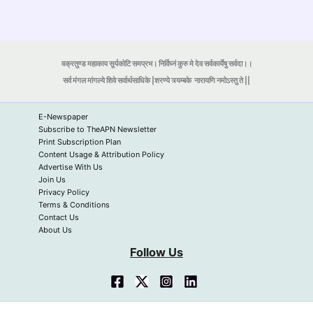
वक्रतुण्ड महाकाय सूर्यकोटि समप्रभ। निर्विघ्नं कुरु मे देव सर्वकार्येषु सर्वदा।।
सर्व मंगल मांगल्ये शिवे सर्वार्थसाधिके |शरण्ये त्र्यम्बके
नारायणि नमोऽस्तु ते ||
E-Newspaper
Subscribe to TheAPN Newsletter
Print Subscription Plan
Content Usage & Attribution Policy
Advertise With Us
Join Us
Privacy Policy
Terms & Conditions
Contact Us
About Us
Follow Us