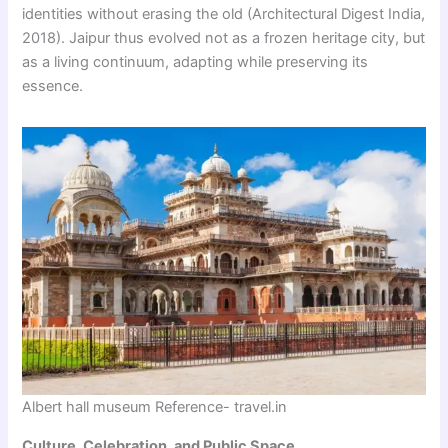
identities without erasing the old (Architectural Digest India,
2018). Jaipur thus evolved not as a frozen heritage city, but
as a living continuum, adapting while preserving its
essence.
Albert hall museum Reference- travel.in
Culture, Celebration, and Public Space