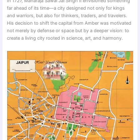
In 1727, Maharaja Sawai Jai Singh II envisioned something
far ahead of its time—a city designed not only for kings
and warriors, but also for thinkers, traders, and travelers.
His decision to shift the capital from Amber was motivated
not merely by defense or space but by a deeper vision: to
create a living city rooted in science, art, and harmony.