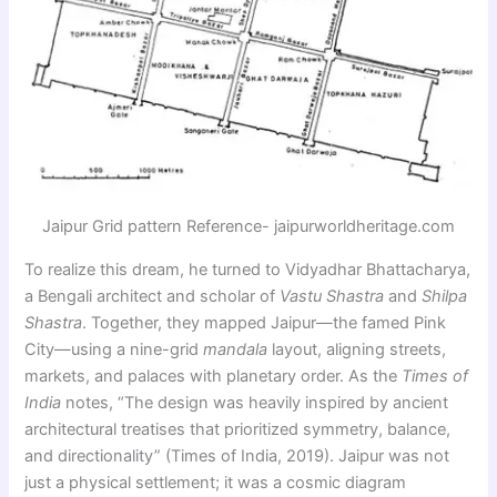
Jaipur Grid pattern Reference- jaipurworldheritage.com
To realize this dream, he turned to Vidyadhar Bhattacharya,
a Bengali architect and scholar of
Vastu Shastra
and
Shilpa
Shastra
. Together, they mapped Jaipur—the famed Pink
City—using a nine-grid
mandala
layout, aligning streets,
markets, and palaces with planetary order. As the
Times of
India
notes, “The design was heavily inspired by ancient
architectural treatises that prioritized symmetry, balance,
and directionality” (Times of India, 2019). Jaipur was not
just a physical settlement; it was a cosmic diagram