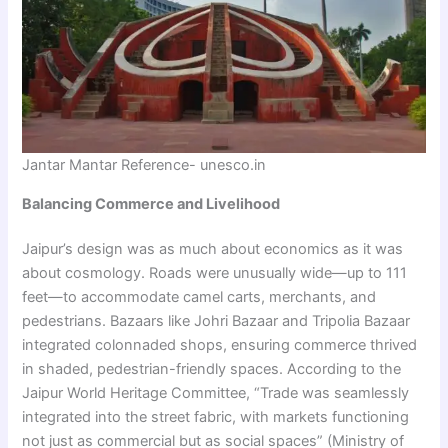
Jantar Mantar Reference- unesco.in
Balancing Commerce and Livelihood
Jaipur’s design was as much about economics as it was
about cosmology. Roads were unusually wide—up to 111
feet—to accommodate camel carts, merchants, and
pedestrians. Bazaars like Johri Bazaar and Tripolia Bazaar
integrated colonnaded shops, ensuring commerce thrived
in shaded, pedestrian-friendly spaces. According to the
Jaipur World Heritage Committee, “Trade was seamlessly
integrated into the street fabric, with markets functioning
not just as commercial but as social spaces” (Ministry of