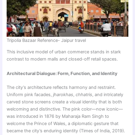
Tripolia Bazaar Reference- Jaipur travel
This inclusive model of urban commerce stands in stark
contrast to modern malls and closed-off retail spaces.
Architectural Dialogue: Form, Function, and Identity
The city’s architecture reflects harmony and restraint.
Uniform pink facades,
jharokhas
,
chhatris
, and intricately
carved stone screens create a visual identity that is both
welcoming and distinctive. The pink color—now iconic—
was introduced in 1876 by Maharaja Ram Singh to
welcome the Prince of Wales, a diplomatic gesture that
became the city’s enduring identity (Times of India, 2019).