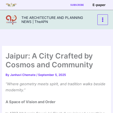
Skip
E-paper
SUBSCRIBE
to
content
THE ARCHITECTURE AND PLANNING
NEWS | TheAPN
Jaipur: A City Crafted by
Cosmos and Community
By
Janhavi Chemate
/
September 5, 2025
“Where geometry meets spirit, and tradition walks beside
modernity.”
A Space of Vision and Order