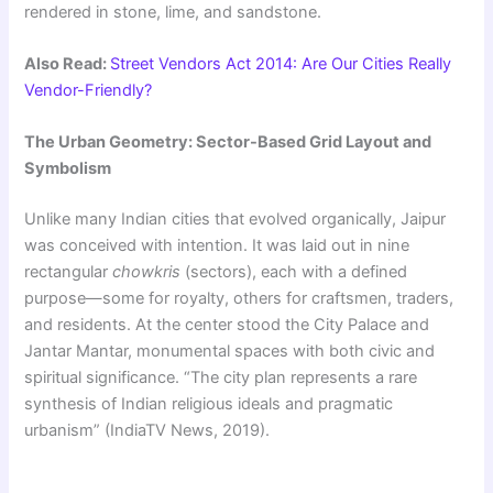
rendered in stone, lime, and sandstone.
Also Read:
Street Vendors Act 2014: Are Our Cities Really
Vendor-Friendly?
The Urban Geometry: Sector-Based Grid Layout and
Symbolism
Unlike many Indian cities that evolved organically, Jaipur
was conceived with intention. It was laid out in nine
rectangular
chowkris
(sectors), each with a defined
purpose—some for royalty, others for craftsmen, traders,
and residents. At the center stood the City Palace and
Jantar Mantar, monumental spaces with both civic and
spiritual significance. “The city plan represents a rare
synthesis of Indian religious ideals and pragmatic
urbanism” (IndiaTV News, 2019).