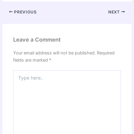
PREVIOUS
NEXT
Leave a Comment
Your email address will not be published.
Required
fields are marked
*
Type
here..