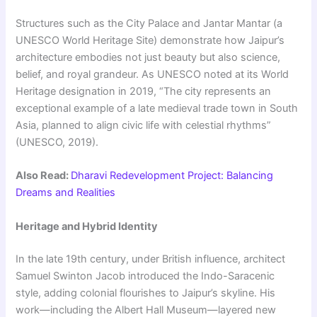
Structures such as the City Palace and Jantar Mantar (a
UNESCO World Heritage Site) demonstrate how Jaipur’s
architecture embodies not just beauty but also science,
belief, and royal grandeur. As UNESCO noted at its World
Heritage designation in 2019, “The city represents an
exceptional example of a late medieval trade town in South
Asia, planned to align civic life with celestial rhythms”
(UNESCO, 2019).
Also Read:
Dharavi Redevelopment Project: Balancing
Dreams and Realities
Heritage and Hybrid Identity
In the late 19th century, under British influence, architect
Samuel Swinton Jacob introduced the Indo-Saracenic
style, adding colonial flourishes to Jaipur’s skyline. His
work—including the Albert Hall Museum—layered new