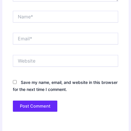
Name*
Email*
Website
Save my name, email, and website in this browser
for the next time I comment.