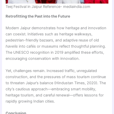
Teej Festival in Jaipur Reference- mediaindia.com
Retrofitting the Past into the Future
Modern Jaipur demonstrates how heritage and innovation
can coexist. Initiatives such as heritage walkways,
pedestrian-friendly bazaars, and adaptive reuse of old
havelis
into cafés or museums reflect thoughtful planning.
The UNESCO recognition in 2019 amplified these efforts,
encouraging conservation with innovation.
Yet, challenges remain. Increased traffic, unregulated
construction, and the pressures of mass tourism continue
to threaten Jaipur’s balance (Hindustan Times, 2020). The
city’s cautious approach—embracing smart mobility,
heritage tourism, and careful renewal—offers lessons for
rapidly growing Indian cities.
Conclusion