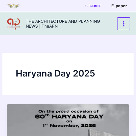
Skip
E-paper
SUBSCRIBE
to
content
THE ARCHITECTURE AND PLANNING
NEWS | TheAPN
Haryana Day 2025