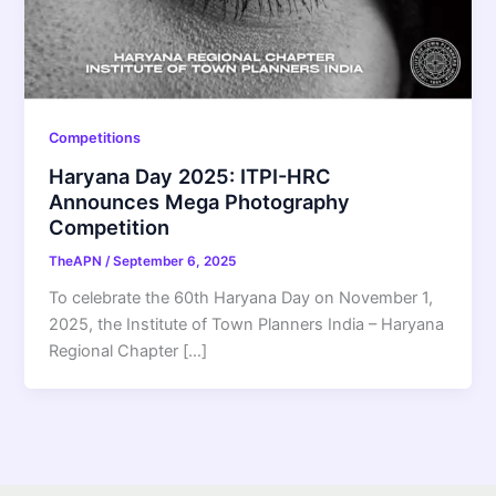
Competitions
Haryana Day 2025: ITPI-HRC
Announces Mega Photography
Competition
TheAPN
/
September 6, 2025
To celebrate the 60th Haryana Day on November 1,
2025, the Institute of Town Planners India – Haryana
Regional Chapter […]