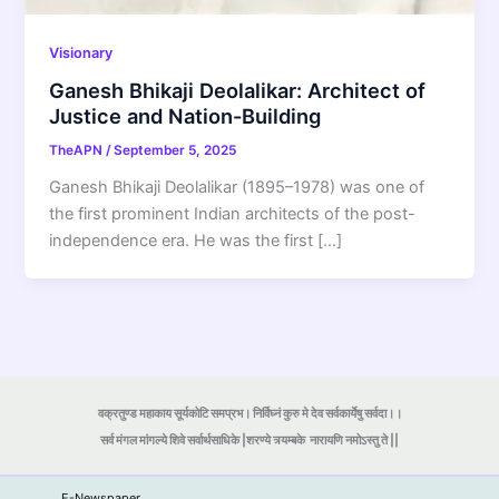
Visionary
Ganesh Bhikaji Deolalikar: Architect of
Justice and Nation-Building
TheAPN
/
September 5, 2025
Ganesh Bhikaji Deolalikar (1895–1978) was one of
the first prominent Indian architects of the post-
independence era. He was the first […]
वक्रतुण्ड महाकाय सूर्यकोटि समप्रभ। निर्विघ्नं कुरु मे देव सर्वकार्येषु सर्वदा।।
सर्व मंगल मांगल्ये शिवे सर्वार्थसाधिके |शरण्ये त्र्यम्बके
नारायणि नमोऽस्तु ते ||
E-Newspaper