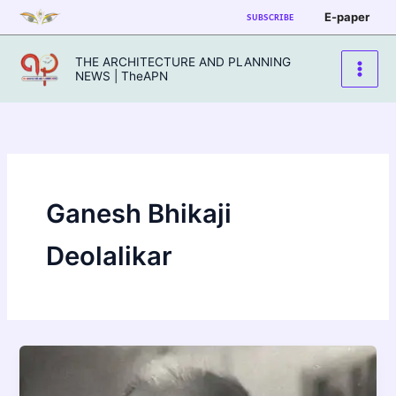
Skip
E-paper
SUBSCRIBE
to
content
THE ARCHITECTURE AND PLANNING
NEWS | TheAPN
Ganesh Bhikaji
Deolalikar