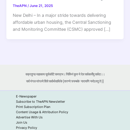
TheAPN
/
June 21, 2025
New Delhi – In a major stride towards delivering
affordable urban housing, the Central Sanctioning
and Monitoring Committee (CSMC) approved […]
वक्रतुण्ड महाकाय सूर्यकोटि समप्रभ। निर्विघ्नं कुरु मे देव सर्वकार्येषु सर्वदा।।
सर्व मंगल मांगल्ये शिवे सर्वार्थसाधिके |शरण्ये त्र्यम्बके
नारायणि नमोऽस्तु ते ||
E-Newspaper
Subscribe to TheAPN Newsletter
Print Subscription Plan
Content Usage & Attribution Policy
Advertise With Us
Join Us
Privacy Policy