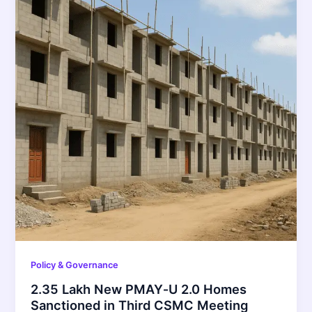
Policy & Governance
2.35 Lakh New PMAY‑U 2.0 Homes
Sanctioned in Third CSMC Meeting