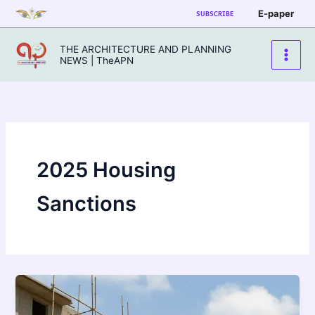
Skip
E-paper
SUBSCRIBE
to
content
THE ARCHITECTURE AND PLANNING
NEWS | TheAPN
2025 Housing
Sanctions