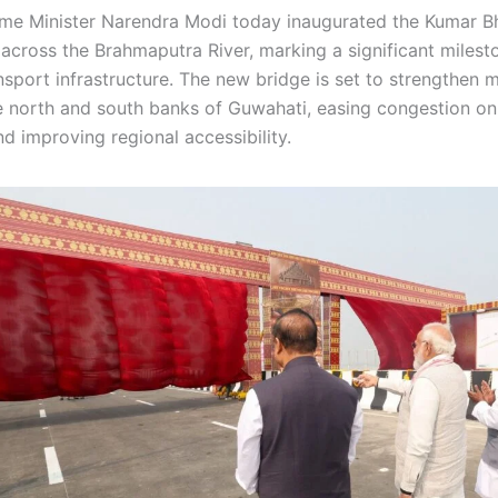
me Minister Narendra Modi today inaugurated the Kumar B
across the Brahmaputra River, marking a significant milest
sport infrastructure. The new bridge is set to strengthen m
 north and south banks of Guwahati, easing congestion on 
d improving regional accessibility.