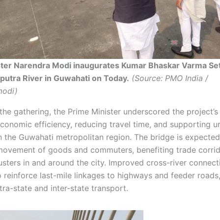
ster Narendra Modi inaugurates Kumar Bhaskar Varma Se
utra River in Guwahati on Today.
(Source: PMO India /
odi)
he gathering, the Prime Minister underscored the project’s 
conomic efficiency, reducing travel time, and supporting u
n the Guwahati metropolitan region. The bridge is expected
movement of goods and commuters, benefiting trade corri
lusters in and around the city. Improved cross-river connecti
o reinforce last-mile linkages to highways and feeder roads
ra-state and inter-state transport.