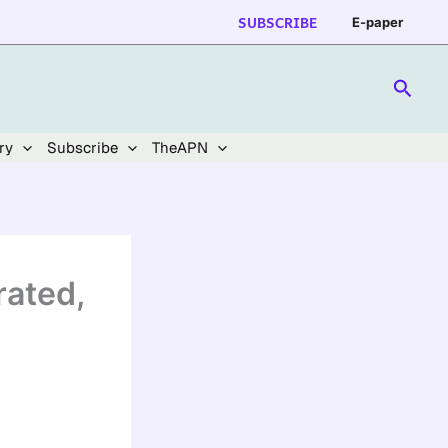
SUBSCRIBE
E-paper
Searc
ry
Subscribe
TheAPN
ated,