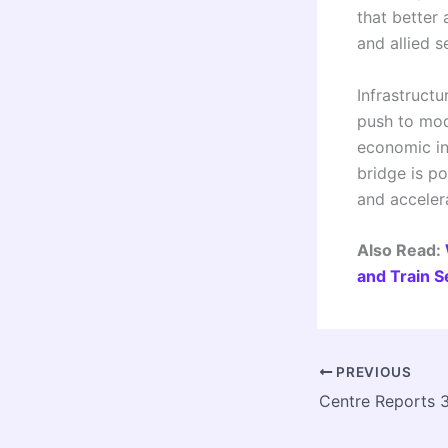
that better 
and allied s
Infrastruct
push to mode
economic in
bridge is po
and acceler
Also Read:
and Train 
PREVIOUS