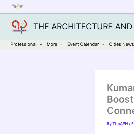
Skip
to
content
THE ARCHITECTURE AND
Professional
More
Event Calendar
Cities News
Kumar
Boost
Conne
By
TheAPN
/
F