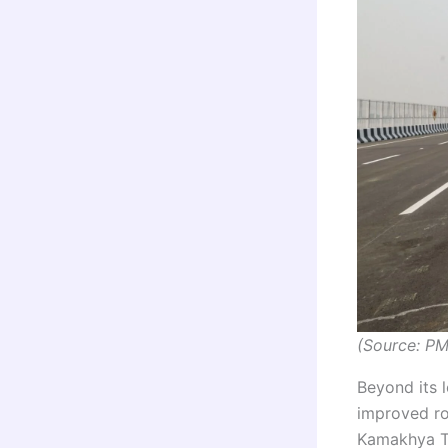
(Source: PM
Beyond its l
improved rou
Kamakhya Te