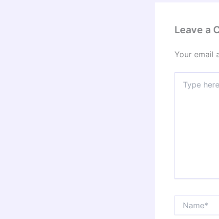
Leave a
Your email 
Type
here..
Name*