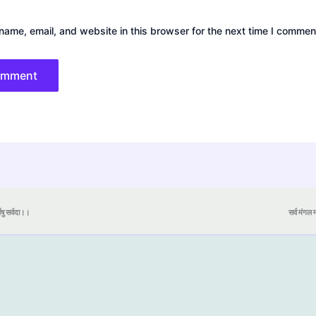
ame, email, and website in this browser for the next time I commen
येषु सर्वदा।।
सर्व मंगल मा