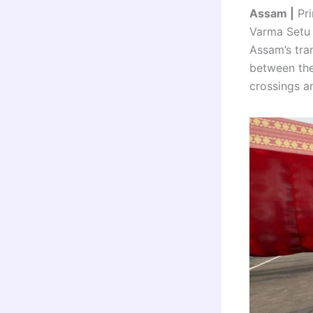
Assam |
Pri
Varma Setu 
Assam’s tran
between the
crossings an