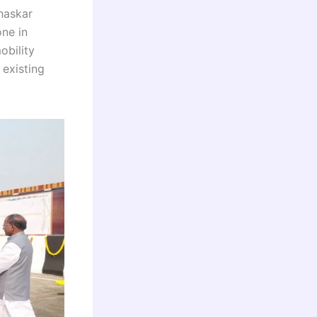
haskar
one in
obility
existing