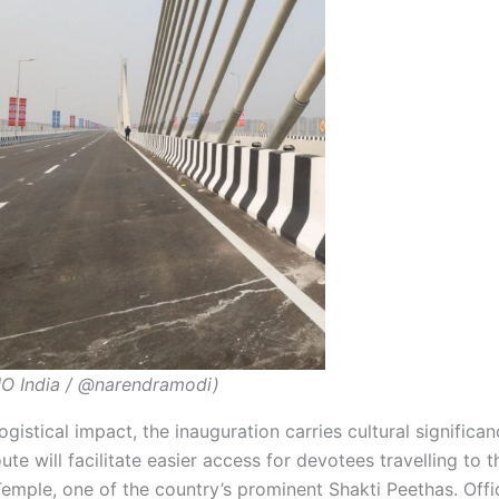
O India / @narendramodi)
ogistical impact, the inauguration carries cultural significa
te will facilitate easier access for devotees travelling to 
mple, one of the country’s prominent Shakti Peethas. Offi