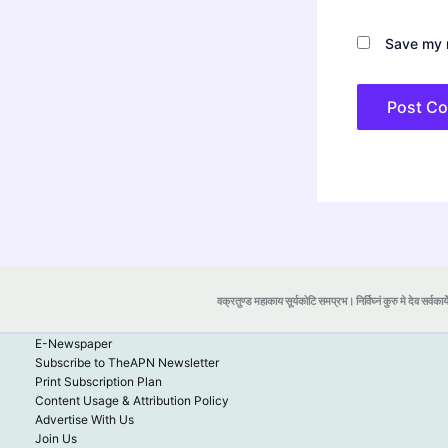
Save my n
वक्रतुण्ड महाकाय सूर्यकोटि समप्रभ। निर्विघ्नं कुरु मे देव सर्वकार्
E-Newspaper
Subscribe to TheAPN Newsletter
Print Subscription Plan
Content Usage & Attribution Policy
Advertise With Us
Join Us