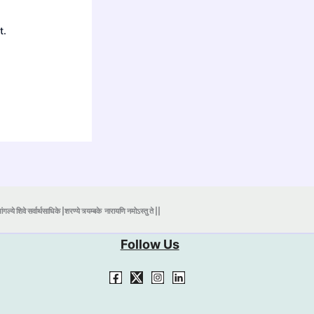
t.
ंगल्ये शिवे सर्वार्थसाधिके |शरण्ये त्र्यम्बके
नारायणि नमोऽस्तु ते ||
Follow Us