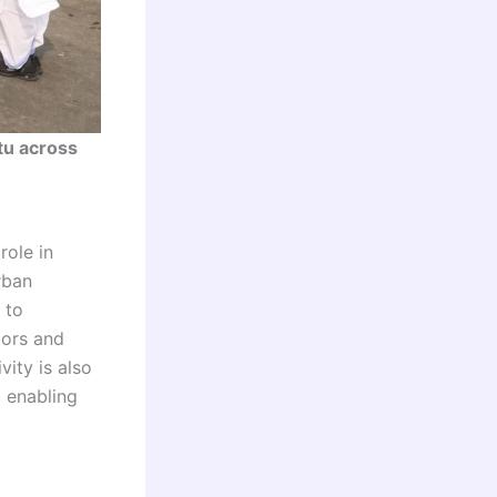
tu across
role in
rban
 to
dors and
vity is also
, enabling