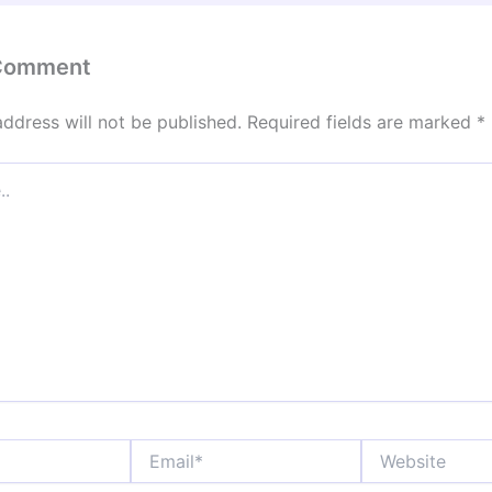
 Comment
address will not be published.
Required fields are marked
*
Email*
Website