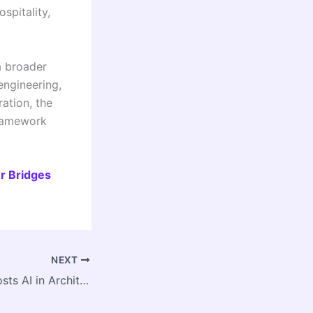
spitality,
a broader
engineering,
ation, the
framework
r Bridges
NEXT
CoA TRC Delhi Hosts AI in Architecture Capacity Program 2026