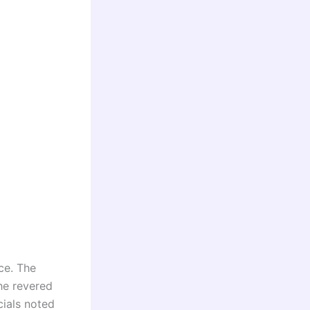
nce. The
the revered
cials noted