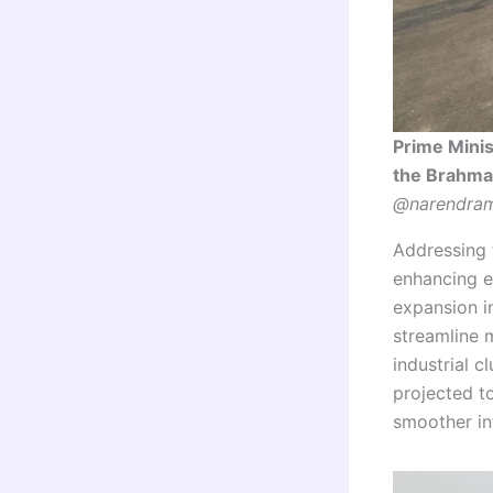
Prime Mini
the Brahmap
@narendram
Addressing t
enhancing e
expansion i
streamline 
industrial c
projected t
smoother int