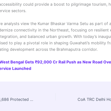
accessibility could provide a boost to pilgrimage tourism, ho
ervice sectors.
ure analysts view the Kumar Bhaskar Varma Setu as part of 
rnize connectivity in the Northeast, focusing on resilient 
tegration, and balanced urban growth. With today’s inaugur
ised to play a pivotal role in shaping Guwahati’s mobility 
ating development across the Brahmaputra corridor.
West Bengal Gets ₹92,000 Cr Rail Push as New Road Ove
Service Launched
Centre Reports 3,686 Protected Monuments; ASI & INTACH Undertake Extensive Heritage Restoration Across India