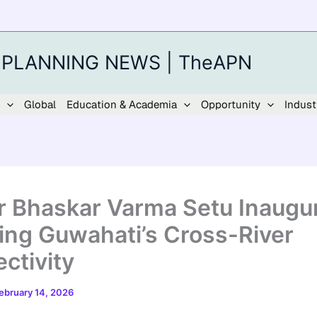
 PLANNING NEWS | TheAPN
Global
Education & Academia
Opportunity
Indust
 Bhaskar Varma Setu Inaugur
ing Guwahati’s Cross-River
ctivity
ebruary 14, 2026