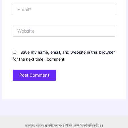
Email*
Website
Save my name, email, and website in this browser
for the next time I comment.
वक्रतुण्ड महाकाय सूर्यकोटि समप्रभ। निर्विघ्नं कुरु मे देव सर्वकार्येषु सर्वदा।।