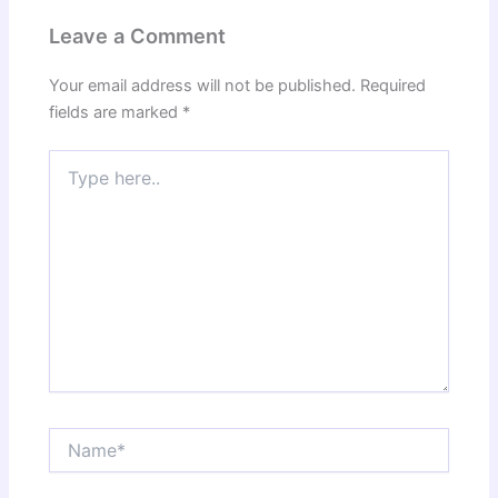
Leave a Comment
Your email address will not be published.
Required
fields are marked
*
Type
here..
Name*