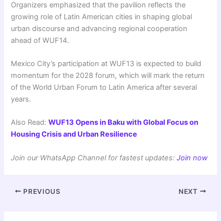
Organizers emphasized that the pavilion reflects the
growing role of Latin American cities in shaping global
urban discourse and advancing regional cooperation
ahead of WUF14.
Mexico City’s participation at WUF13 is expected to build
momentum for the 2028 forum, which will mark the return
of the World Urban Forum to Latin America after several
years.
Also Read:
WUF13 Opens in Baku with Global Focus on
Housing Crisis and Urban Resilience
Join our WhatsApp Channel for fastest updates:
Join now
PREVIOUS
NEXT