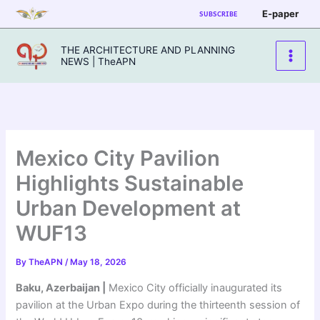
Skip
E-paper
SUBSCRIBE
to
content
THE ARCHITECTURE AND PLANNING
NEWS | TheAPN
Mexico City Pavilion
Highlights Sustainable
Urban Development at
WUF13
By
TheAPN
/
May 18, 2026
Baku, Azerbaijan |
Mexico City officially inaugurated its
pavilion at the Urban Expo during the thirteenth session of