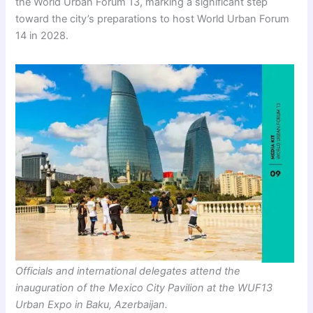
the World Urban Forum 13, marking a significant step
toward the city’s preparations to host World Urban Forum
14 in 2028.
Officials and international delegates attend the
inauguration of the Mexico City Pavilion at the WUF13
Urban Expo in Baku, Azerbaijan.