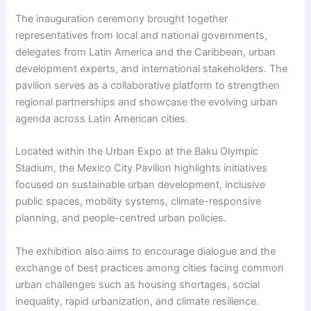
The inauguration ceremony brought together
representatives from local and national governments,
delegates from Latin America and the Caribbean, urban
development experts, and international stakeholders. The
pavilion serves as a collaborative platform to strengthen
regional partnerships and showcase the evolving urban
agenda across Latin American cities.
Located within the Urban Expo at the Baku Olympic
Stadium, the Mexico City Pavilion highlights initiatives
focused on sustainable urban development, inclusive
public spaces, mobility systems, climate-responsive
planning, and people-centred urban policies.
The exhibition also aims to encourage dialogue and the
exchange of best practices among cities facing common
urban challenges such as housing shortages, social
inequality, rapid urbanization, and climate resilience.