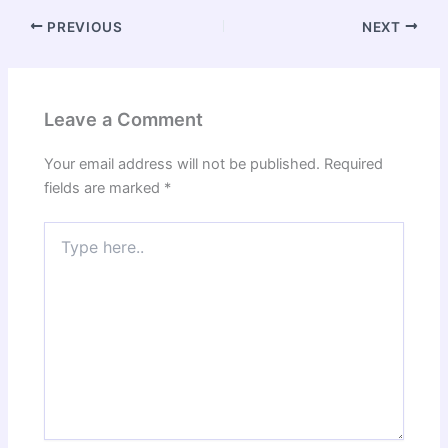
PREVIOUS
NEXT
Leave a Comment
Your email address will not be published.
Required
fields are marked
*
Type
here..