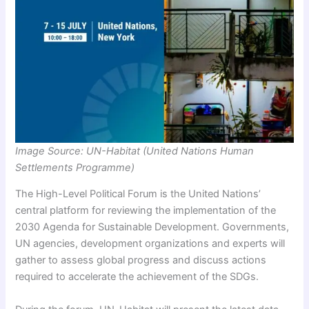
Image Source: UN-Habitat (United Nations Human
Settlements Programme)
The High-Level Political Forum is the United Nations’
central platform for reviewing the implementation of the
2030 Agenda for Sustainable Development. Governments,
UN agencies, development organizations and experts will
gather to assess global progress and discuss actions
required to accelerate the achievement of the SDGs.