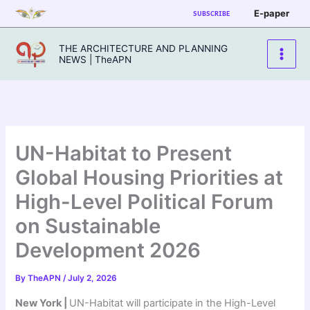
Skip
E-paper
SUBSCRIBE
to
content
THE ARCHITECTURE AND PLANNING
NEWS | TheAPN
UN-Habitat to Present
Global Housing Priorities at
High-Level Political Forum
on Sustainable
Development 2026
By
TheAPN
/
July 2, 2026
New York |
UN-Habitat will participate in the High-Level