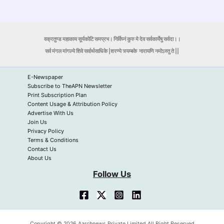
वक्रतुण्ड महाकाय सूर्यकोटि समप्रभ। निर्विघ्नं कुरु मे देव सर्वकार्येषु सर्वदा।।
सर्व मंगल मांगल्ये शिवे सर्वार्थसाधिके |शरण्ये त्र्यम्बके
नारायणि नमोऽस्तु ते ||
E-Newspaper
Subscribe to TheAPN Newsletter
Print Subscription Plan
Content Usage & Attribution Policy
Advertise With Us
Join Us
Privacy Policy
Terms & Conditions
Contact Us
About Us
Follow Us
Copyright © 2026 Aarchnews Private Limited All Right Reserved