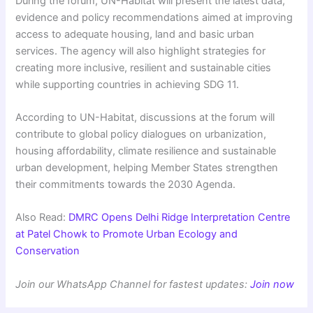
During the forum, UN-Habitat will present the latest data,
evidence and policy recommendations aimed at improving
access to adequate housing, land and basic urban
services. The agency will also highlight strategies for
creating more inclusive, resilient and sustainable cities
while supporting countries in achieving SDG 11.
According to UN-Habitat, discussions at the forum will
contribute to global policy dialogues on urbanization,
housing affordability, climate resilience and sustainable
urban development, helping Member States strengthen
their commitments towards the 2030 Agenda.
Also Read:
DMRC Opens Delhi Ridge Interpretation Centre
at Patel Chowk to Promote Urban Ecology and
Conservation
Join our WhatsApp Channel for fastest updates:
Join now