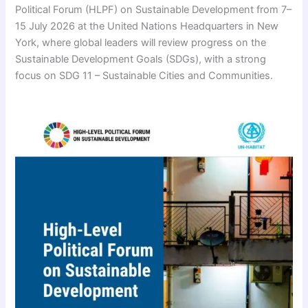
Political Forum (HLPF) on Sustainable Development from 7–
15 July 2026 at the United Nations Headquarters in New
York, where global leaders will review progress on the
Sustainable Development Goals (SDGs), with a strong
focus on SDG 11 – Sustainable Cities and Communities.