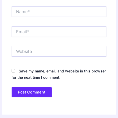
Name*
Email*
Website
Save my name, email, and website in this browser
for the next time I comment.