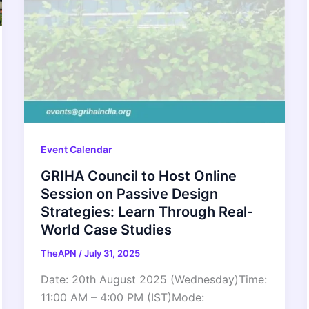
Event Calendar
GRIHA Council to Host Online
Session on Passive Design
Strategies: Learn Through Real-
World Case Studies
TheAPN
/
July 31, 2025
Date: 20th August 2025 (Wednesday)Time:
11:00 AM – 4:00 PM (IST)Mode: