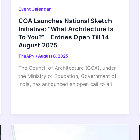
Event Calendar
COA Launches National Sketch
Initiative: “What Architecture Is
To You?” – Entries Open Till 14
August 2025
TheAPN
/
August 8, 2025
The Council of Architecture (COA), under
the Ministry of Education, Government of
India, has announced an open call to all