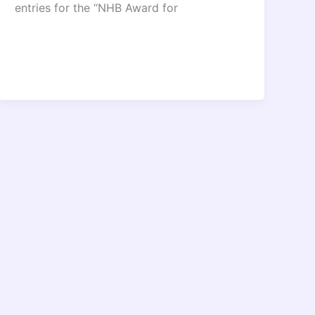
entries for the “NHB Award for