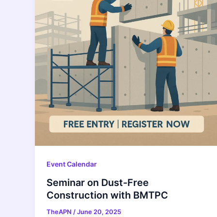
Event Calendar
Seminar on Dust-Free
Construction with BMTPC
TheAPN
/
June 20, 2025