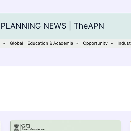
 PLANNING NEWS | TheAPN
Global
Education & Academia
Opportunity
Indust