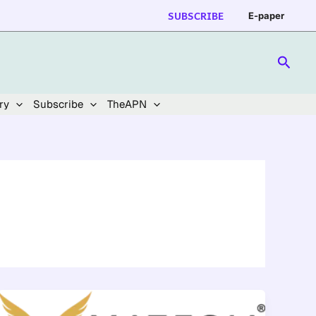
SUBSCRIBE
E-paper
Searc
ry
Subscribe
TheAPN