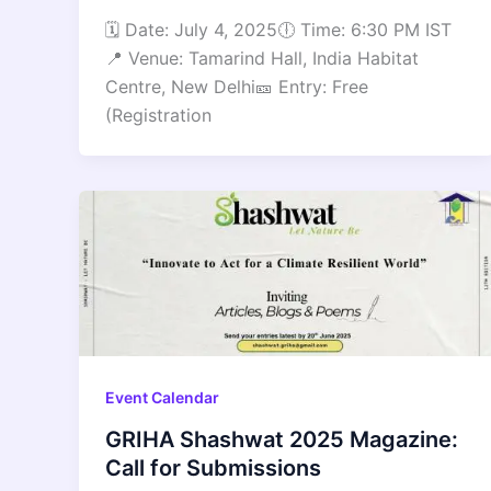
🗓 Date: July 4, 2025🕕 Time: 6:30 PM IST
📍 Venue: Tamarind Hall, India Habitat
Centre, New Delhi🎫 Entry: Free
(Registration
Event Calendar
GRIHA Shashwat 2025 Magazine:
Call for Submissions