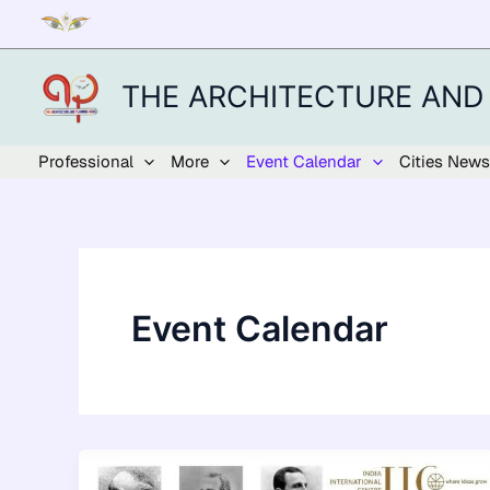
Skip
to
content
THE ARCHITECTURE AND
Professional
More
Event Calendar
Cities News
Event Calendar