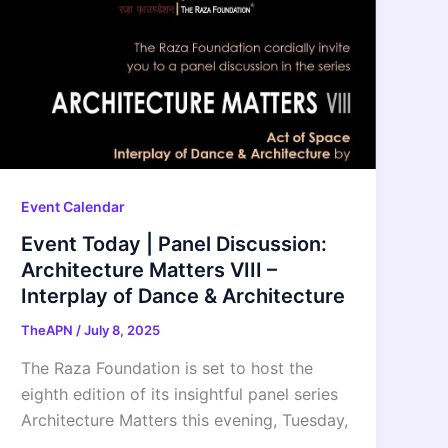
Event Calendar
Event Today | Panel Discussion:
Architecture Matters VIII –
Interplay of Dance & Architecture
TheAPN
/
July 8, 2025
The Raza Foundation is set to host the
eighth edition of its insightful panel series
Architecture Matters this evening, Tuesday,