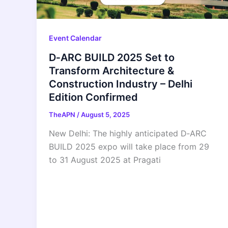
Event Calendar
D‑ARC BUILD 2025 Set to
Transform Architecture &
Construction Industry – Delhi
Edition Confirmed
TheAPN
/
August 5, 2025
New Delhi: The highly anticipated D‑ARC
BUILD 2025 expo will take place from 29
to 31 August 2025 at Pragati