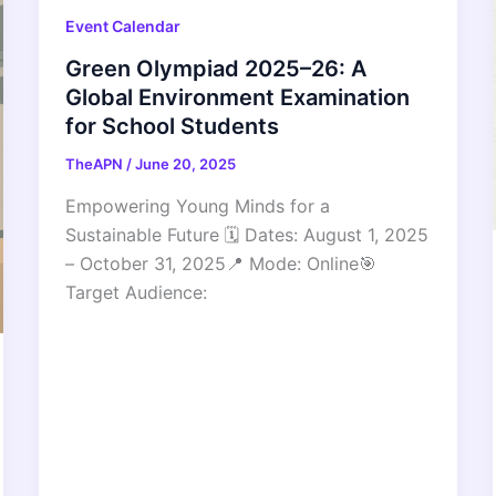
Event Calendar
Green Olympiad 2025–26: A
Global Environment Examination
for School Students
TheAPN
/
June 20, 2025
Empowering Young Minds for a
Sustainable Future 🗓 Dates: August 1, 2025
– October 31, 2025📍 Mode: Online🎯
Target Audience: