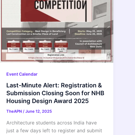
Event Calendar
Last-Minute Alert: Registration &
Submission Closing Soon for NHB
Housing Design Award 2025
TheAPN
/
June 12, 2025
Architecture students across India have
just a few days left to register and submit