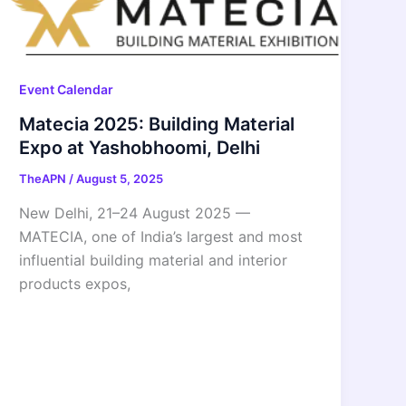
Event Calendar
Matecia 2025: Building Material
Expo at Yashobhoomi, Delhi
TheAPN
/
August 5, 2025
New Delhi, 21–24 August 2025 —
MATECIA, one of India’s largest and most
influential building material and interior
products expos,