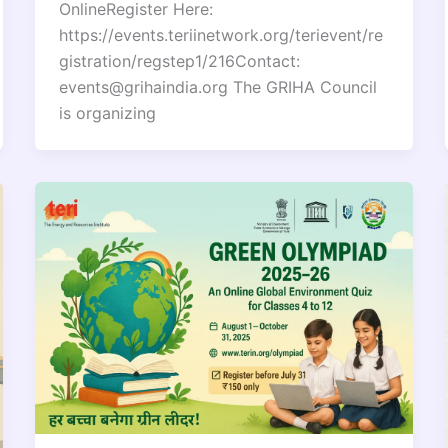
OnlineRegister Here:
https://events.teriinetwork.org/terievent/re
gistration/regstep1/216Contact:
events@grihaindia.org The GRIHA Council
is organizing