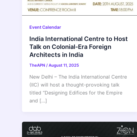
Event Calendar
India International Centre to Host
Talk on Colonial-Era Foreign
Architects in India
TheAPN
/
August 11, 2025
New Delhi – The India International Centre
(IIC) will host a thought-provoking talk
titled “Designing Edifices for the Empire
and […]