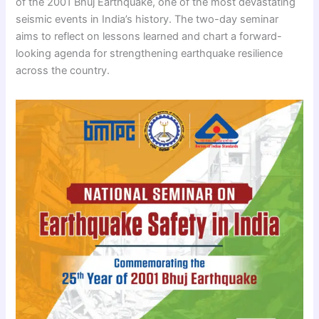
of the 2001 Bhuj Earthquake, one of the most devastating
seismic events in India’s history. The two-day seminar
aims to reflect on lessons learned and chart a forward-
looking agenda for strengthening earthquake resilience
across the country.