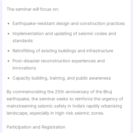
The seminar will focus on:
Earthquake-resistant design and construction practices
Implementation and updating of seismic codes and
standards
Retrofitting of existing buildings and infrastructure
Post-disaster reconstruction experiences and
innovations
Capacity building, training, and public awareness
By commemorating the 25th anniversary of the Bhuj
earthquake, the seminar seeks to reinforce the urgency of
mainstreaming seismic safety in India’s rapidly urbanising
landscape, especially in high-risk seismic zones.
Participation and Registration