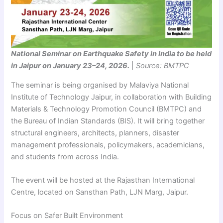
National Seminar on Earthquake Safety in India to be held
in Jaipur on January 23–24, 2026.
|
Source: BMTPC
The seminar is being organised by Malaviya National
Institute of Technology Jaipur, in collaboration with Building
Materials & Technology Promotion Council (BMTPC) and
the Bureau of Indian Standards (BIS). It will bring together
structural engineers, architects, planners, disaster
management professionals, policymakers, academicians,
and students from across India.
The event will be hosted at the Rajasthan International
Centre, located on Sansthan Path, LJN Marg, Jaipur.
Focus on Safer Built Environment