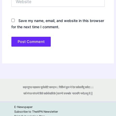
Save my name, email, and website in this browser
for the next time I comment.
वक्रतुण्ड महाकाय सूर्यकोटि समप्रभ। निर्विघ्नं कुरु मे देव सर्वकार्येषु सर्वदा।।
सर्व मंगल मांगल्ये शिवे सर्वार्थसाधिके |शरण्ये त्र्यम्बके
नारायणि नमोऽस्तु ते ||
E-Newspaper
Subscribe to TheAPN Newsletter