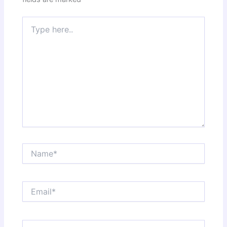
Type
here..
Name*
Email*
Website