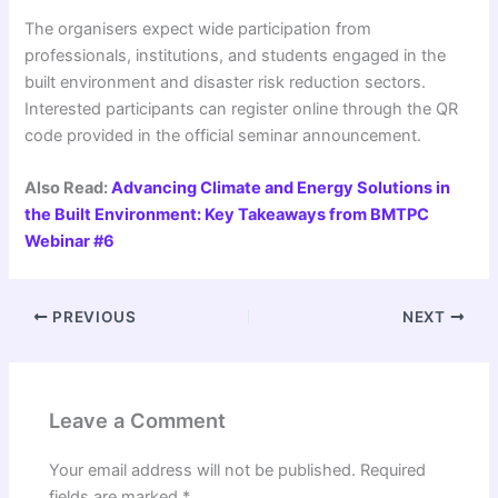
The organisers expect wide participation from
professionals, institutions, and students engaged in the
built environment and disaster risk reduction sectors.
Interested participants can register online through the QR
code provided in the official seminar announcement.
Also Read:
Advancing Climate and Energy Solutions in
the Built Environment: Key Takeaways from BMTPC
Webinar #6
PREVIOUS
NEXT
Leave a Comment
Your email address will not be published.
Required
fields are marked
*