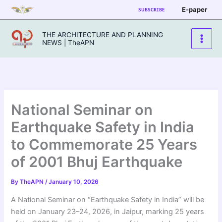
Skip
E-paper
SUBSCRIBE
to
content
THE ARCHITECTURE AND PLANNING
NEWS | TheAPN
National Seminar on
Earthquake Safety in India
to Commemorate 25 Years
of 2001 Bhuj Earthquake
By
TheAPN
/
January 10, 2026
A National Seminar on “Earthquake Safety in India” will be
held on January 23–24, 2026, in Jaipur, marking 25 years