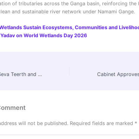
tion of tributaries across the Ganga basin, reinforcing the
 clean and sustainable river network under Namami Gange.
Wetlands Sustain Ecosystems, Communities and Liveliho
Yadav on World Wetlands Day 2026
PM Inaugurates Seva Teerth and Kartavya Bhavan 1 & 2 in New Delhi, Announces Key Welfare Decisions
 Comment
address will not be published.
Required fields are marked
*