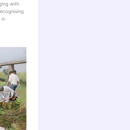
ing with
Recognising
 in