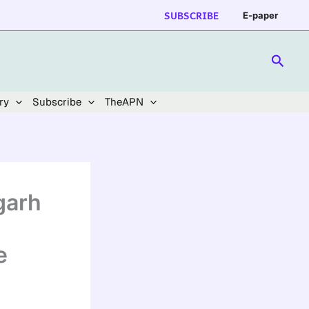
SUBSCRIBE
E-paper
Searc
ry
Subscribe
TheAPN
garh
e