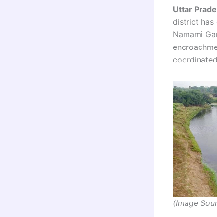
Uttar Prade
district ha
Namami Gan
encroachmen
coordinated
(Image Sour