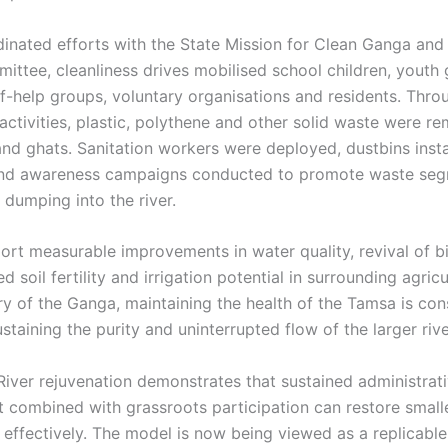
inated efforts with the State Mission for Clean Ganga and 
ttee, cleanliness drives mobilised school children, youth 
f-help groups, voluntary organisations and residents. Thro
ctivities, plastic, polythene and other solid waste were 
and ghats. Sanitation workers were deployed, dustbins insta
and awareness campaigns conducted to promote waste seg
 dumping into the river.
port measurable improvements in water quality, revival of b
 soil fertility and irrigation potential in surrounding agricu
ary of the Ganga, maintaining the health of the Tamsa is co
sustaining the purity and uninterrupted flow of the larger riv
iver rejuvenation demonstrates that sustained administrat
combined with grassroots participation can restore smalle
effectively. The model is now being viewed as a replicabl