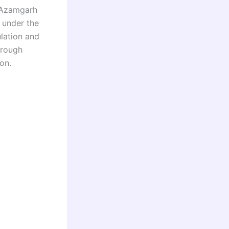
s Azamgarh
n under the
lation and
hrough
on.