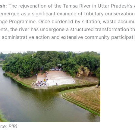
sh:
The rejuvenation of the Tamsa River in Uttar Pradesh’
s emerged as a significant example of tributary conservatio
ge Programme. Once burdened by siltation, waste accumu
ts, the river has undergone a structured transformation t
 administrative action and extensive community participati
ce: PIB)