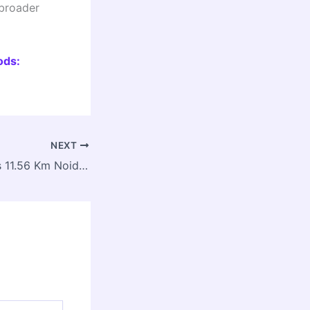
 broader
ods:
NEXT
Cabinet Approves 11.56 Km Noida Metro Extension from Sector 142 to Botanical Garden