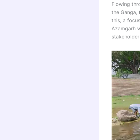
Flowing th
the Ganga, 
this, a foc
Azamgarh wi
stakeholder