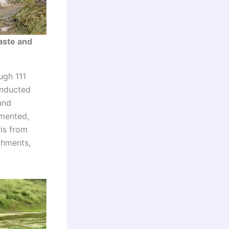
aste and
ugh 111
onducted
and
emented,
ris from
chments,