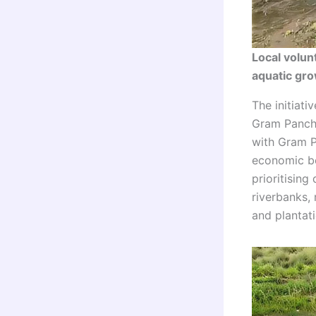
Local volun
aquatic gr
The initiati
Gram Pancha
with Gram P
economic be
prioritising
riverbanks,
and plantati