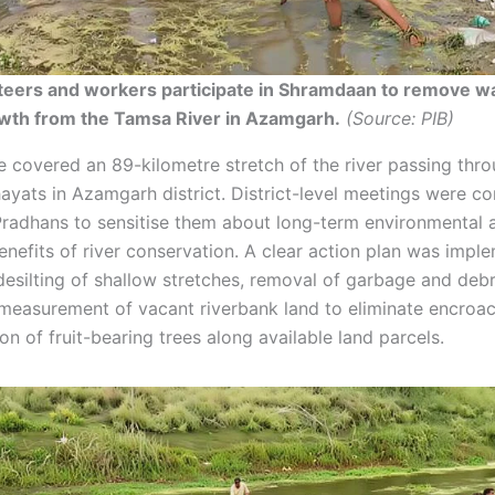
teers and workers participate in Shramdaan to remove w
owth from the Tamsa River in Azamgarh.
(Source: PIB)
ve covered an 89-kilometre stretch of the river passing thro
yats in Azamgarh district. District-level meetings were c
radhans to sensitise them about long-term environmental 
nefits of river conservation. A clear action plan was impl
 desilting of shallow stretches, removal of garbage and deb
 measurement of vacant riverbank land to eliminate encroa
on of fruit-bearing trees along available land parcels.