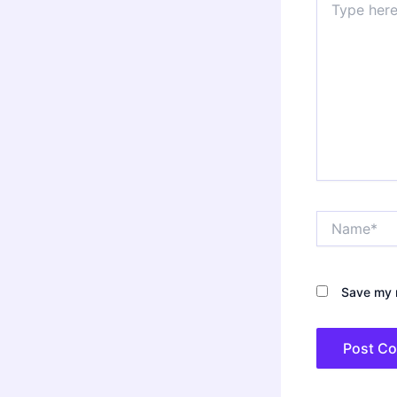
here..
Name*
Save my n