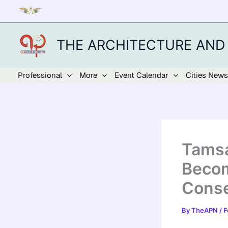
Skip
to
content
THE ARCHITECTURE AND
Professional
More
Event Calendar
Cities News
Tamsa
Becom
Conse
By
TheAPN
/
F