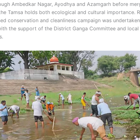
rough Ambedkar Nagar, Ayodhya and Azamgarh before merg
the Tamsa holds both ecological and cultural importance. 
used conservation and cleanliness campaign was undertaken
th the support of the District Ganga Committee and local
s.