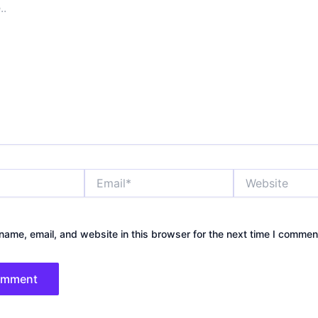
Email*
Website
ame, email, and website in this browser for the next time I commen