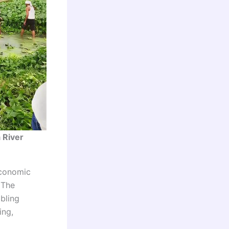
 River
economic
 The
bling
ing,