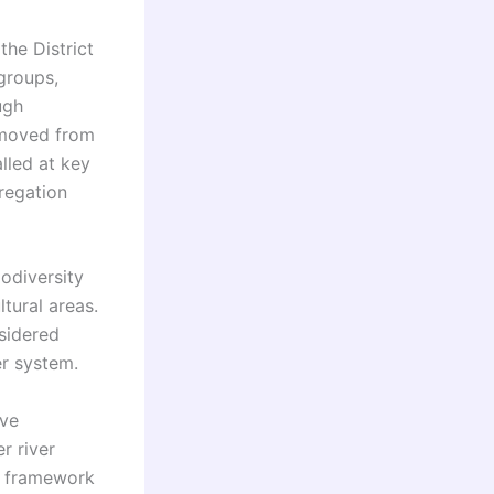
the District
groups,
ugh
removed from
lled at key
regation
iodiversity
ltural areas.
nsidered
er system.
ive
r river
e framework