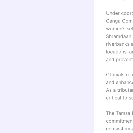
Under coord
Ganga Commi
women’s sel
Shramdaan a
riverbanks 
locations, 
and prevent
Officials re
and enhanced
As a tribut
critical to 
The Tamsa R
commitment 
ecosystems 