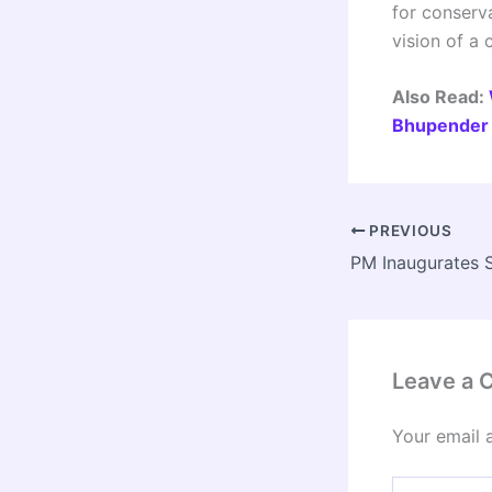
for conserva
vision of a
Also Read:
Bhupender 
PREVIOUS
Leave a
Your email 
Type