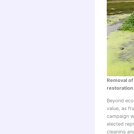
Removal of
restoration
Beyond ecol
value, as f
campaign w
elected repr
cleaning and