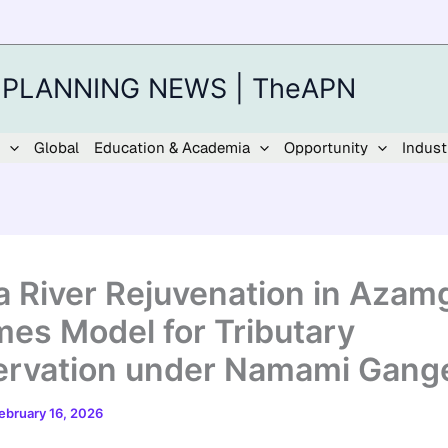
 PLANNING NEWS | TheAPN
Global
Education & Academia
Opportunity
Indust
 River Rejuvenation in Azam
es Model for Tributary
rvation under Namami Gang
ebruary 16, 2026