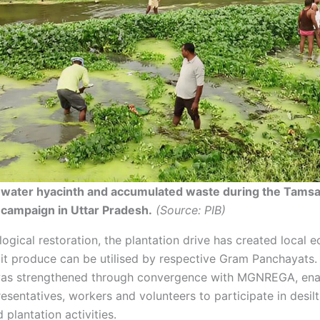
 water hyacinth and accumulated waste during the Tamsa
 campaign in Uttar Pradesh.
(Source: PIB)
ogical restoration, the plantation drive has created local 
ruit produce can be utilised by respective Gram Panchayats.
as strengthened through convergence with MGNREGA, ena
esentatives, workers and volunteers to participate in desilt
 plantation activities.