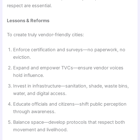
respect are essential.
Lessons & Reforms
To create truly vendor-friendly cities:
Enforce certification and surveys—no paperwork, no
eviction.
Expand and empower TVCs—ensure vendor voices
hold influence.
Invest in infrastructure—sanitation, shade, waste bins,
water, and digital access.
Educate officials and citizens—shift public perception
through awareness.
Balance space—develop protocols that respect both
movement and livelihood.