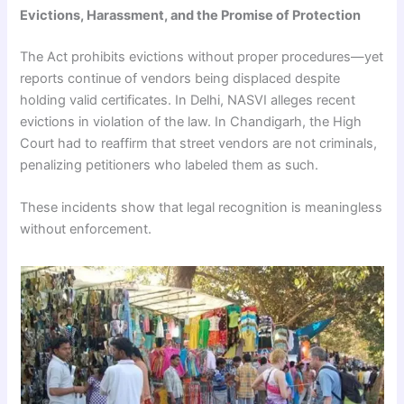
Evictions, Harassment, and the Promise of Protection
The Act prohibits evictions without proper procedures—yet
reports continue of vendors being displaced despite
holding valid certificates. In Delhi, NASVI alleges recent
evictions in violation of the law. In Chandigarh, the High
Court had to reaffirm that street vendors are not criminals,
penalizing petitioners who labeled them as such.
These incidents show that legal recognition is meaningless
without enforcement.