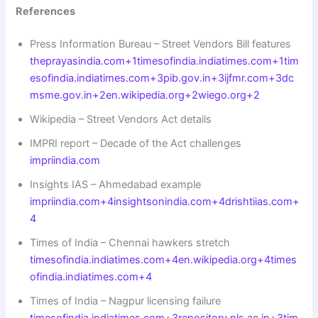
References
Press Information Bureau – Street Vendors Bill features
theprayasindia.com+1timesofindia.indiatimes.com+1
tim
esofindia.indiatimes.com+3pib.gov.in+3ijfmr.com+3
dc
msme.gov.in+2en.wikipedia.org+2wiego.org+2
Wikipedia – Street Vendors Act details
IMPRI report – Decade of the Act challenges
impriindia.com
Insights IAS – Ahmedabad example
impriindia.com+4insightsonindia.com+4drishtiias.com+
4
Times of India – Chennai hawkers stretch
timesofindia.indiatimes.com+4en.wikipedia.org+4times
ofindia.indiatimes.com+4
Times of India – Nagpur licensing failure
timesofindia.indiatimes.com+3repository.nls.ac.in+3tim