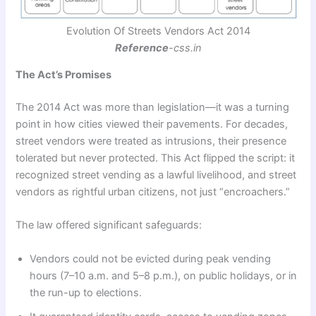
Evolution Of Streets Vendors Act 2014
Reference
-css.in
The Act’s Promises
The 2014 Act was more than legislation—it was a turning
point in how cities viewed their pavements. For decades,
street vendors were treated as intrusions, their presence
tolerated but never protected. This Act flipped the script: it
recognized street vending as a lawful livelihood, and street
vendors as rightful urban citizens, not just “encroachers.”
The law offered significant safeguards:
Vendors could not be evicted during peak vending
hours (7–10 a.m. and 5–8 p.m.), on public holidays, or in
the run-up to elections.