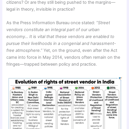
citizens? Or are they still being pushed to the margins—
legal in theory, invisible in practice?
As the Press Information Bureau once stated:
“Street
vendors constitute an integral part of our urban
economy… It is vital that these vendors are enabled to
pursue their livelihoods in a congenial and harassment-
free atmosphere.”
Yet, on the ground, even after the Act
came into force in May 2014, vendors often remain on the
fringes—trapped between policy and practice.