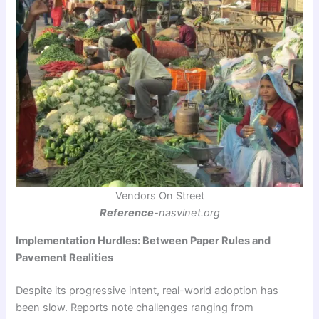
Vendors On Street
Reference
-nasvinet.org
Implementation Hurdles: Between Paper Rules and
Pavement Realities
Despite its progressive intent, real-world adoption has
been slow. Reports note challenges ranging from