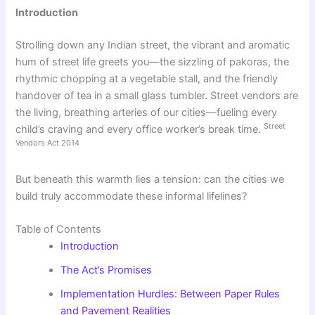
Introduction
Strolling down any Indian street, the vibrant and aromatic
hum of street life greets you—the sizzling of pakoras, the
rhythmic chopping at a vegetable stall, and the friendly
handover of tea in a small glass tumbler. Street vendors are
the living, breathing arteries of our cities—fueling every
Street
child’s craving and every office worker’s break time.
Vendors Act 2014
But beneath this warmth lies a tension: can the cities we
build truly accommodate these informal lifelines?
Table of Contents
Introduction
The Act’s Promises
Implementation Hurdles: Between Paper Rules
and Pavement Realities