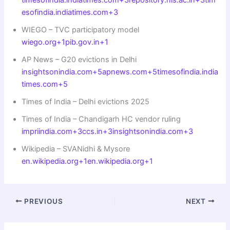
esofindia.indiatimes.com+3
WIEGO – TVC participatory model
wiego.org+1pib.gov.in+1
AP News – G20 evictions in Delhi
insightsonindia.com+5apnews.com+5timesofindia.india
times.com+5
Times of India – Delhi evictions 2025
Times of India – Chandigarh HC vendor ruling
impriindia.com+3ccs.in+3insightsonindia.com+3
Wikipedia – SVANidhi & Mysore
en.wikipedia.org+1en.wikipedia.org+1
PREVIOUS
NEXT