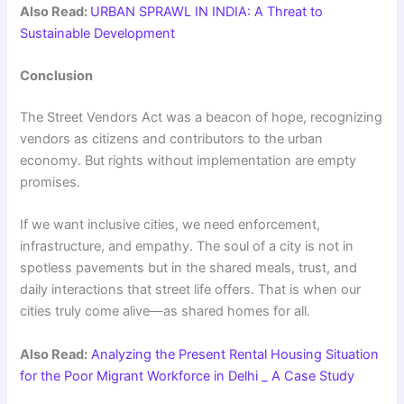
Also Read:
URBAN SPRAWL IN INDIA: A Threat to
Sustainable Development
Conclusion
The Street Vendors Act was a beacon of hope, recognizing
vendors as citizens and contributors to the urban
economy. But rights without implementation are empty
promises.
If we want inclusive cities, we need enforcement,
infrastructure, and empathy. The soul of a city is not in
spotless pavements but in the shared meals, trust, and
daily interactions that street life offers. That is when our
cities truly come alive—as shared homes for all.
Also Read:
Analyzing the Present Rental Housing Situation
for the Poor Migrant Workforce in Delhi _ A Case Study