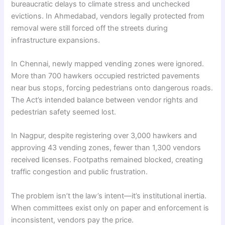
bureaucratic delays to climate stress and unchecked
evictions. In Ahmedabad, vendors legally protected from
removal were still forced off the streets during
infrastructure expansions.
In Chennai, newly mapped vending zones were ignored.
More than 700 hawkers occupied restricted pavements
near bus stops, forcing pedestrians onto dangerous roads.
The Act’s intended balance between vendor rights and
pedestrian safety seemed lost.
In Nagpur, despite registering over 3,000 hawkers and
approving 43 vending zones, fewer than 1,300 vendors
received licenses. Footpaths remained blocked, creating
traffic congestion and public frustration.
The problem isn’t the law’s intent—it’s institutional inertia.
When committees exist only on paper and enforcement is
inconsistent, vendors pay the price.