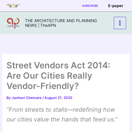
Skip
E-paper
SUBSCRIBE
to
content
THE ARCHITECTURE AND PLANNING
NEWS | TheAPN
Street Vendors Act 2014:
Are Our Cities Really
Vendor-Friendly?
By
Janhavi Chemate
/
August 21, 2025
“From streets to stalls—redefining how
our cities value the hands that feed us.”