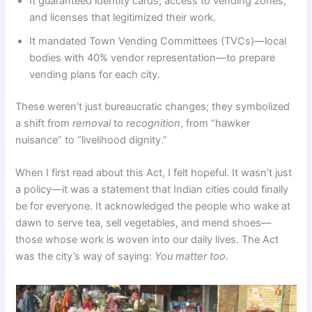
It guaranteed identity cards, access to vending zones,
and licenses that legitimized their work.
It mandated Town Vending Committees (TVCs)—local
bodies with 40% vendor representation—to prepare
vending plans for each city.
These weren’t just bureaucratic changes; they symbolized
a shift from
removal
to
recognition
, from “hawker
nuisance” to “livelihood dignity.”
When I first read about this Act, I felt hopeful. It wasn’t just
a policy—it was a statement that Indian cities could finally
be for everyone. It acknowledged the people who wake at
dawn to serve tea, sell vegetables, and mend shoes—
those whose work is woven into our daily lives. The Act
was the city’s way of saying:
You matter too.