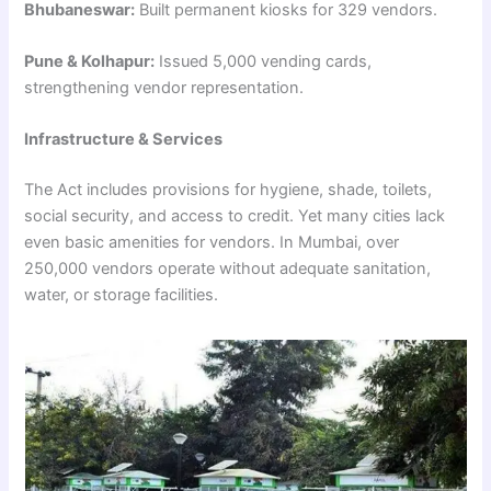
Bhubaneswar:
Built permanent kiosks for 329 vendors.
Pune & Kolhapur:
Issued 5,000 vending cards,
strengthening vendor representation.
Infrastructure & Services
The Act includes provisions for hygiene, shade, toilets,
social security, and access to credit. Yet many cities lack
even basic amenities for vendors. In Mumbai, over
250,000 vendors operate without adequate sanitation,
water, or storage facilities.