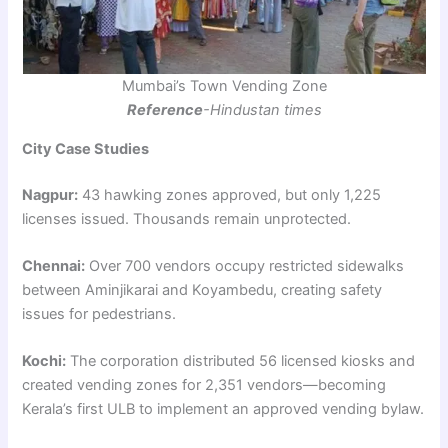
Mumbai’s Town Vending Zone
Reference
-Hindustan times
City Case Studies
Nagpur:
43 hawking zones approved, but only 1,225
licenses issued. Thousands remain unprotected.
Chennai:
Over 700 vendors occupy restricted sidewalks
between Aminjikarai and Koyambedu, creating safety
issues for pedestrians.
Kochi:
The corporation distributed 56 licensed kiosks and
created vending zones for 2,351 vendors—becoming
Kerala’s first ULB to implement an approved vending bylaw.