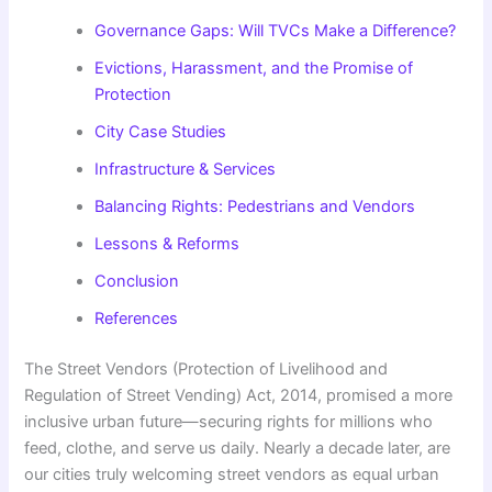
Governance Gaps: Will TVCs Make a Difference?
Evictions, Harassment, and the Promise of
Protection
City Case Studies
Infrastructure & Services
Balancing Rights: Pedestrians and Vendors
Lessons & Reforms
Conclusion
References
The Street Vendors (Protection of Livelihood and
Regulation of Street Vending) Act, 2014, promised a more
inclusive urban future—securing rights for millions who
feed, clothe, and serve us daily. Nearly a decade later, are
our cities truly welcoming street vendors as equal urban