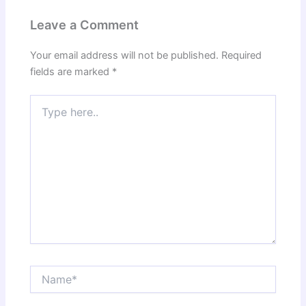
Leave a Comment
Your email address will not be published.
Required
fields are marked
*
Type
here..
Name*