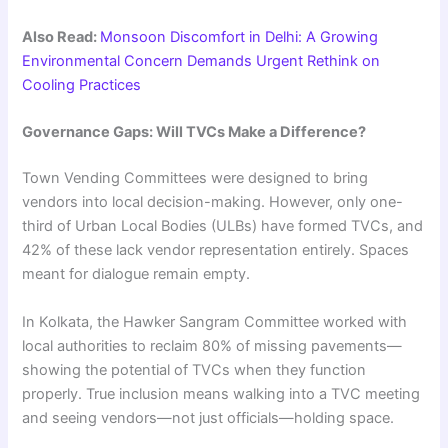
Also Read:
Monsoon Discomfort in Delhi: A Growing
Environmental Concern Demands Urgent Rethink on
Cooling Practices
Governance Gaps: Will TVCs Make a Difference?
Town Vending Committees were designed to bring
vendors into local decision-making. However, only one-
third of Urban Local Bodies (ULBs) have formed TVCs, and
42% of these lack vendor representation entirely. Spaces
meant for dialogue remain empty.
In Kolkata, the Hawker Sangram Committee worked with
local authorities to reclaim 80% of missing pavements—
showing the potential of TVCs when they function
properly. True inclusion means walking into a TVC meeting
and seeing vendors—not just officials—holding space.