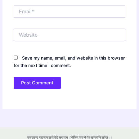
Email*
Website
Save my name, email, and website in this browser
for the next time I comment.
वक्रतुण्ड महाकाय सूर्यकोटि समप्रभ। निर्विघ्नं कुरु मे देव सर्वकार्येषु सर्वदा।।