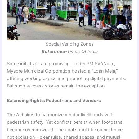
Special Vending Zones
Reference
-Times Of India
Some initiatives are promising. Under PM SVANidhi,
Mysore Municipal Corporation hosted a “Loan Mela,”
offering working capital and promoting digital payments.
But such success stories remain the exception.
Balancing Rights: Pedestrians and Vendors
The Act aims to harmonize vendor livelihoods with
pedestrian safety. Yet conflicts persist when footpaths
become overcrowded. The goal should be coexistence,
not exclusion—clear rules, shared spaces, and mutual