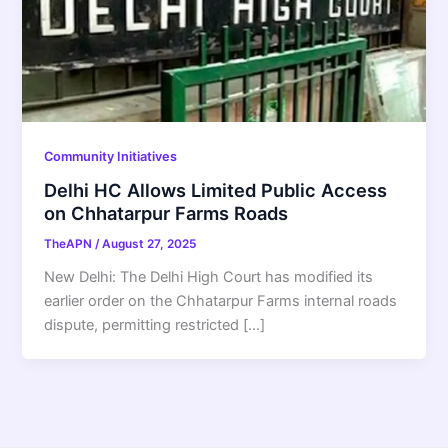
Community Initiatives
Delhi HC Allows Limited Public Access
on Chhatarpur Farms Roads
TheAPN
/
August 27, 2025
New Delhi: The Delhi High Court has modified its
earlier order on the Chhatarpur Farms internal roads
dispute, permitting restricted […]