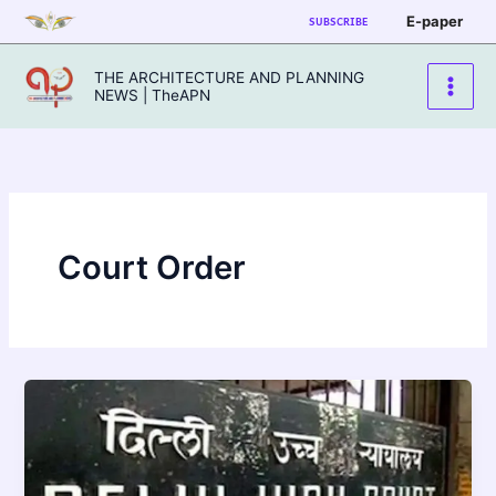
Skip
E-paper
SUBSCRIBE
to
content
THE ARCHITECTURE AND PLANNING
NEWS | TheAPN
Court Order