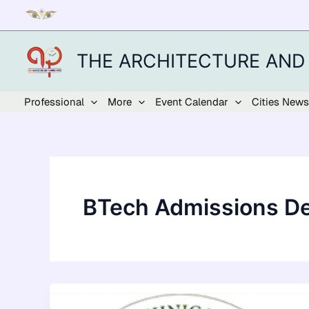
Skip
to
content
THE ARCHITECTURE AND
Professional
More
Event Calendar
Cities News
BTech Admissions De