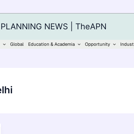
 PLANNING NEWS | TheAPN
Global
Education & Academia
Opportunity
Indust
lhi