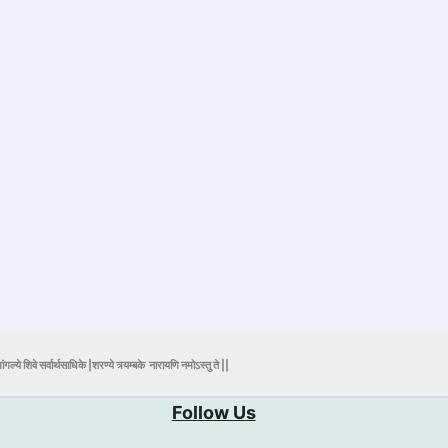
ंगल्ये शिवे सर्वार्थसाधिके |शरण्ये त्र्यम्बके
नारायणि नमोऽस्तु ते ||
Follow Us