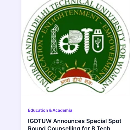
Education & Academia
IGDTUW Announces Special Spot
Round Counselling for B.Tech,