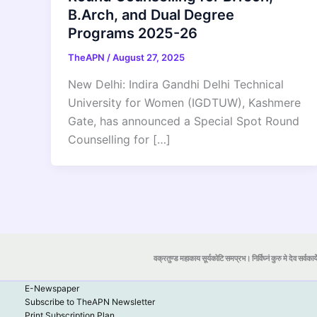
B.Arch, and Dual Degree
Programs 2025-26
TheAPN
/
August 27, 2025
New Delhi: Indira Gandhi Delhi Technical
University for Women (IGDTUW), Kashmere
Gate, has announced a Special Spot Round
Counselling for […]
वक्रतुण्ड महाकाय सूर्यकोटि समप्रभ। निर्विघ्नं कुरु मे देव सर्वकार्
E-Newspaper
Subscribe to TheAPN Newsletter
Print Subscription Plan