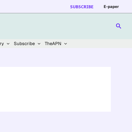
SUBSCRIBE
E-paper
Searc
ry
Subscribe
TheAPN