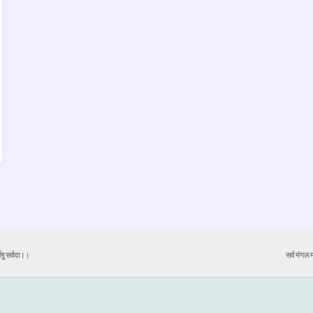
येषु सर्वदा।।
सर्व मंगल मा