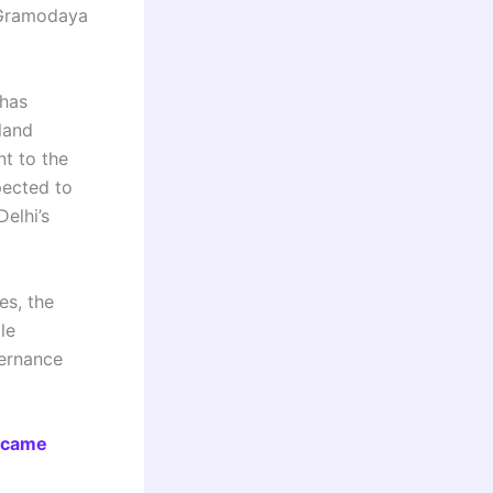
i Gramodaya
 has
land
nt to the
pected to
Delhi’s
es, the
le
vernance
ecame