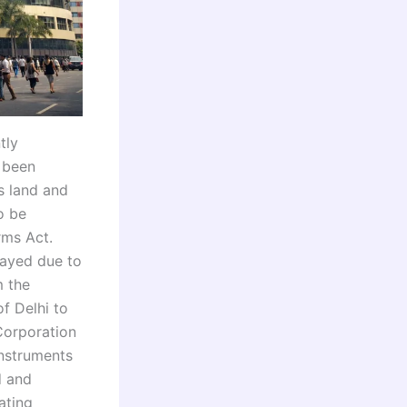
tly
y been
s land and
o be
rms Act.
layed due to
m the
f Delhi to
Corporation
instruments
d and
ating