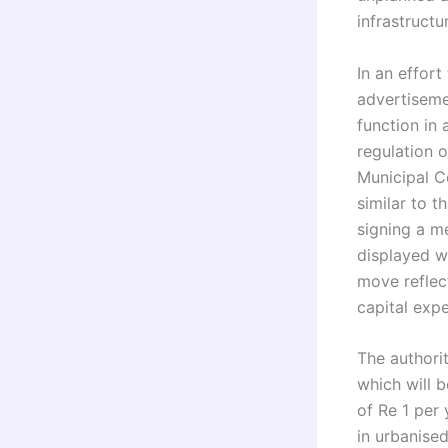
infrastructu
In an effor
advertiseme
function in
regulation o
Municipal C
similar to 
signing a 
displayed w
move reflect
capital expe
The authori
which will 
of Re 1 per 
in urbanised