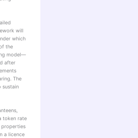
ailed
mework will
under which
of the
ring model—
d after
sements
ring. The
o sustain
anteens,
a token rate
a properties
n a licence