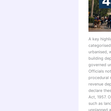
A key highli
categorised
urbanised, 
building de
governed un
Officials n
procedural 
revenue dep
declare the
Act, 1957. O
such as lan
unplanned a