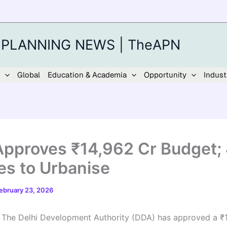
 PLANNING NEWS | TheAPN
Global
Education & Academia
Opportunity
Indust
pproves ₹14,962 Cr Budget;
ges to Urbanise
ebruary 23, 2026
|
The Delhi Development Authority (DDA) has approved a ₹