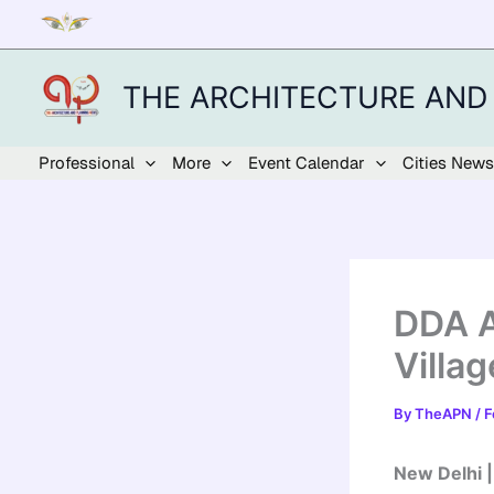
Skip
to
content
THE ARCHITECTURE AND
Professional
More
Event Calendar
Cities News
DDA A
Villa
By
TheAPN
/
F
New Delhi 