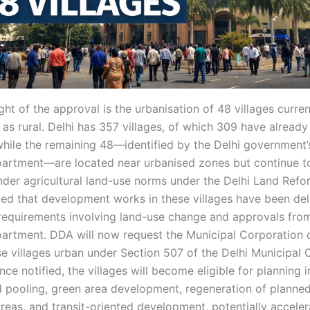
ght of the approval is the urbanisation of 48 villages curren
 as rural. Delhi has 357 villages, of which 309 have alread
while the remaining 48—identified by the Delhi government’
partment—are located near urbanised zones but continue t
der agricultural land-use norms under the Delhi Land Refo
oted that development works in these villages have been de
requirements involving land-use change and approvals fro
artment. DDA will now request the Municipal Corporation o
se villages urban under Section 507 of the Delhi Municipal 
nce notified, the villages will become eligible for planning 
d pooling, green area development, regeneration of planne
reas, and transit-oriented development, potentially acceler