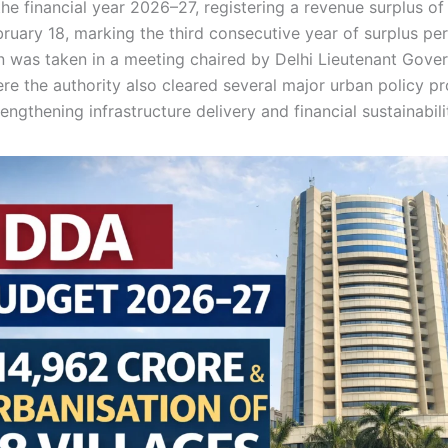
he financial year 2026–27, registering a revenue surplus of
ebruary 18, marking the third consecutive year of surplus p
n was taken in a meeting chaired by Delhi Lieutenant Gove
re the authority also cleared several major urban policy p
engthening infrastructure delivery and financial sustainabili