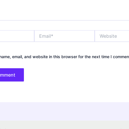
Email*
Website
ame, email, and website in this browser for the next time I commen