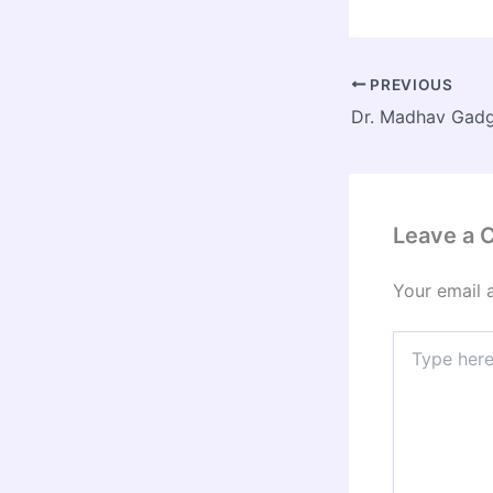
PREVIOUS
Leave a
Your email 
Type
here..