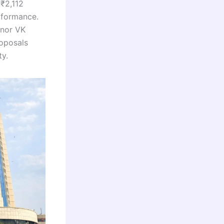
 ₹2,112
erformance.
rnor VK
roposals
ty.