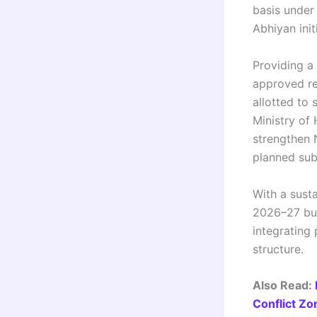
basis under
Abhiyan init
Providing a
approved re
allotted to
Ministry of
strengthen N
planned sub
With a sust
2026–27 bud
integrating
structure.
Also Read:
Conflict Zo