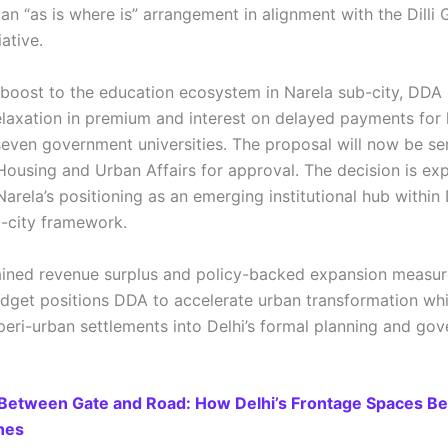
 an “as is where is” arrangement in alignment with the Dill
iative.
 boost to the education ecosystem in Narela sub-city, DDA
laxation in premium and interest on delayed payments for 
 seven government universities. The proposal will now be se
 Housing and Urban Affairs for approval. The decision is ex
arela’s positioning as an emerging institutional hub within 
-city framework.
ained revenue surplus and policy-backed expansion measur
get positions DDA to accelerate urban transformation whi
 peri-urban settlements into Delhi’s formal planning and go
Between Gate and Road: How Delhi’s Frontage Spaces B
nes