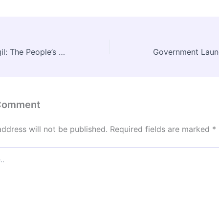
Dr. Madhav Gadgil: The People’s Ecologist Who Redefined Environmental Governance in India
 Comment
address will not be published.
Required fields are marked
*