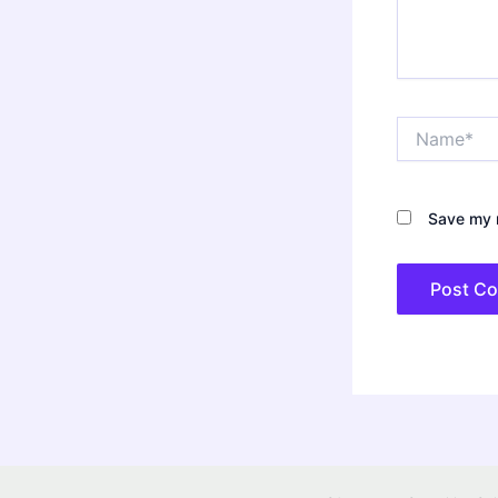
Name*
Save my n