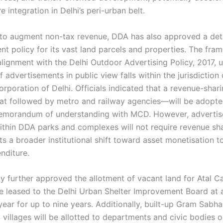
re integration in Delhi’s peri-urban belt.
t to augment non-tax revenue, DDA has also approved a det
nt policy for its vast land parcels and properties. The fra
 alignment with the Delhi Outdoor Advertising Policy, 2017, 
f advertisements in public view falls within the jurisdiction 
orporation of Delhi. Officials indicated that a revenue-sha
that followed by metro and railway agencies—will be adopte
memorandum of understanding with MCD. However, adverti
ithin DDA parks and complexes will not require revenue sha
s a broader institutional shift toward asset monetisation t
nditure.
ty further approved the allotment of vacant land for Atal C
be leased to the Delhi Urban Shelter Improvement Board at 
year for up to nine years. Additionally, built-up Gram Sabh
 villages will be allotted to departments and civic bodies o