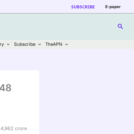
SUBSCRIBE
E-paper
Searc
ry
Subscribe
TheAPN
 48
14,962 crore