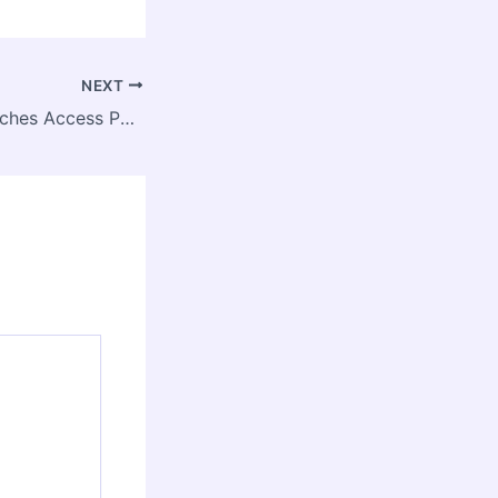
NEXT
Government Launches Access Pass for Fishing in India’s EEZ, Opening New Horizon for Marine Sector