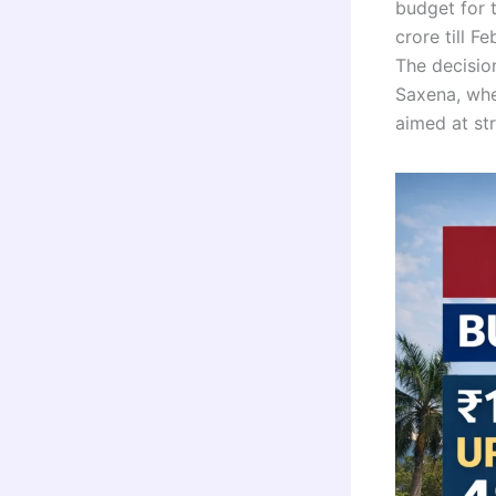
budget for t
crore till F
The decisio
Saxena, whe
aimed at str