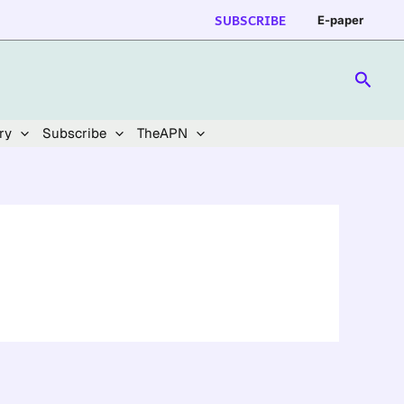
SUBSCRIBE
E-paper
Searc
ry
Subscribe
TheAPN