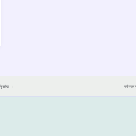
येषु सर्वदा।।
सर्व मंगल मा