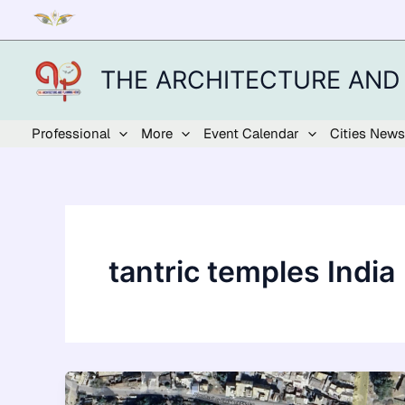
Skip
to
content
THE ARCHITECTURE AND
Professional
More
Event Calendar
Cities News
tantric temples India