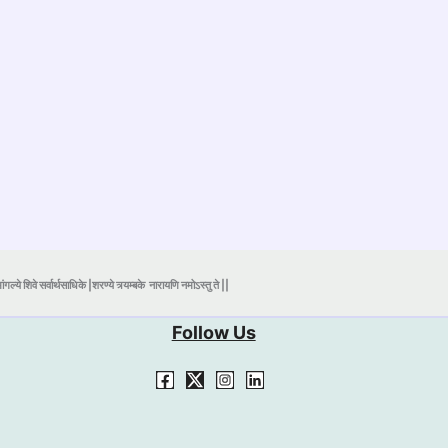
ंगल्ये शिवे सर्वार्थसाधिके |शरण्ये त्र्यम्बके
नारायणि नमोऽस्तु ते ||
Follow Us