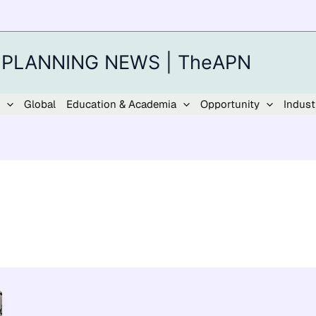
 PLANNING NEWS | TheAPN
Global
Education & Academia
Opportunity
Indust