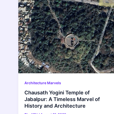
Architecture Marvels
Chausath Yogini Temple of
Jabalpur: A Timeless Marvel of
History and Architecture