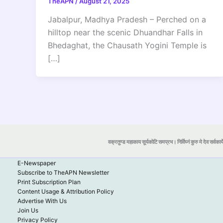
TheAPN
/
August 21, 2025
Jabalpur, Madhya Pradesh – Perched on a
hilltop near the scenic Dhuandhar Falls in
Bhedaghat, the Chausath Yogini Temple is
[…]
वक्रतुण्ड महाकाय सूर्यकोटि समप्रभ। निर्विघ्नं कुरु मे देव सर्वकार्
E-Newspaper
Subscribe to TheAPN Newsletter
Print Subscription Plan
Content Usage & Attribution Policy
Advertise With Us
Join Us
Privacy Policy