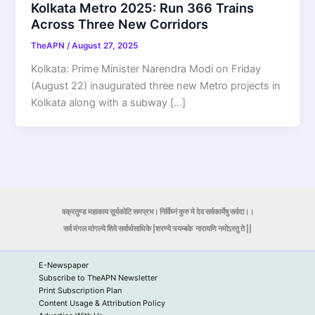
Kolkata Metro 2025: Run 366 Trains
Across Three New Corridors
TheAPN
/
August 27, 2025
Kolkata: Prime Minister Narendra Modi on Friday
(August 22) inaugurated three new Metro projects in
Kolkata along with a subway […]
वक्रतुण्ड महाकाय सूर्यकोटि समप्रभ। निर्विघ्नं कुरु मे देव सर्वकार्येषु सर्वदा।।
सर्व मंगल मांगल्ये शिवे सर्वार्थसाधिके |शरण्ये त्र्यम्बके
नारायणि नमोऽस्तु ते ||
E-Newspaper
Subscribe to TheAPN Newsletter
Print Subscription Plan
Content Usage & Attribution Policy