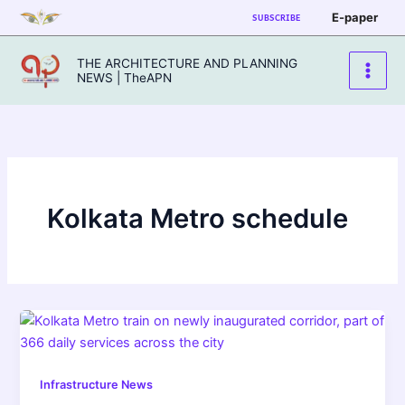
Skip
E-paper
SUBSCRIBE
to
content
THE ARCHITECTURE AND PLANNING
NEWS | TheAPN
Kolkata Metro schedule
Infrastructure News