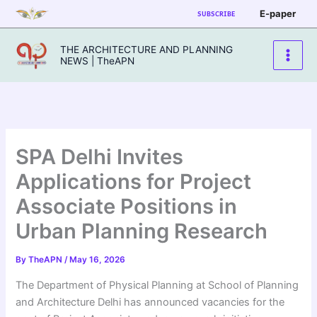
Skip
E-paper
SUBSCRIBE
to
content
THE ARCHITECTURE AND PLANNING
NEWS | TheAPN
SPA Delhi Invites
Applications for Project
Associate Positions in
Urban Planning Research
By
TheAPN
/
May 16, 2026
The Department of Physical Planning at School of Planning
and Architecture Delhi has announced vacancies for the