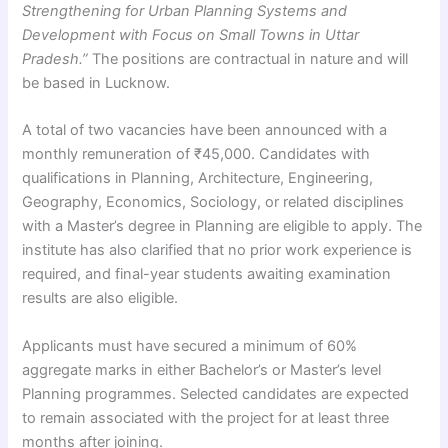
Strengthening for Urban Planning Systems and
Development with Focus on Small Towns in Uttar
Pradesh.”
The positions are contractual in nature and will
be based in Lucknow.
A total of two vacancies have been announced with a
monthly remuneration of ₹45,000. Candidates with
qualifications in Planning, Architecture, Engineering,
Geography, Economics, Sociology, or related disciplines
with a Master’s degree in Planning are eligible to apply. The
institute has also clarified that no prior work experience is
required, and final-year students awaiting examination
results are also eligible.
Applicants must have secured a minimum of 60%
aggregate marks in either Bachelor’s or Master’s level
Planning programmes. Selected candidates are expected
to remain associated with the project for at least three
months after joining.