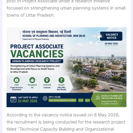
post of Project Associate under a research initiative
focused on strengthening urban planning systems in small
towns of Uttar Pradesh.
According to the vacancy notice issued on 6 May 2026,
the recruitment is being conducted for the research project
titled
“Technical Capacity Building and Organizational