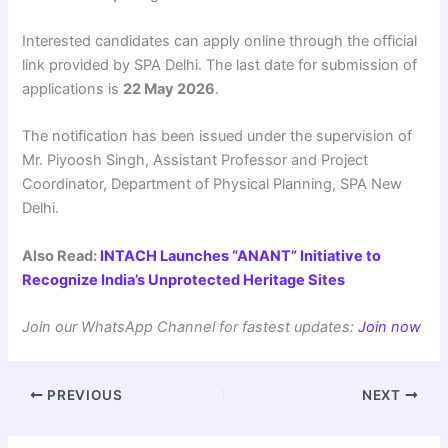
Interested candidates can apply online through the official
link provided by SPA Delhi. The last date for submission of
applications is
22 May 2026
.
The notification has been issued under the supervision of
Mr. Piyoosh Singh, Assistant Professor and Project
Coordinator, Department of Physical Planning, SPA New
Delhi.
Also Read:
INTACH Launches “ANANT” Initiative to
Recognize India’s Unprotected Heritage Sites
Join our WhatsApp Channel for fastest updates:
Join now
PREVIOUS
NEXT