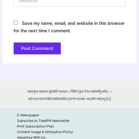
Save my name, email, and website in this browser
for the next time I comment.
वक्रतुण्ड महाकाय सूर्यकोटि समप्रभ। निर्विघ्नं कुरु मे देव सर्वकार्येषु सर्वदा।।
सर्व मंगल मांगल्ये शिवे सर्वार्थसाधिके |शरण्ये त्र्यम्बके
नारायणि नमोऽस्तु ते ||
E-Newspaper
Subscribe to TheAPN Newsletter
Print Subscription Plan
Content Usage & Attribution Policy
Advertise With Us