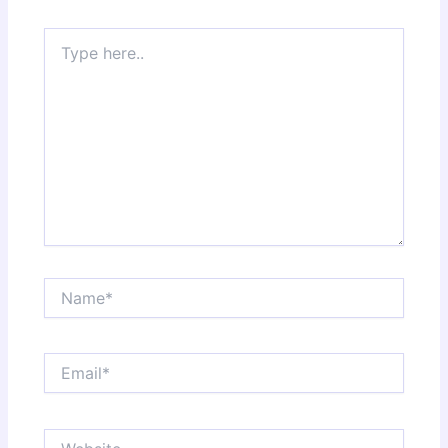
Type
here..
Name*
Email*
Website