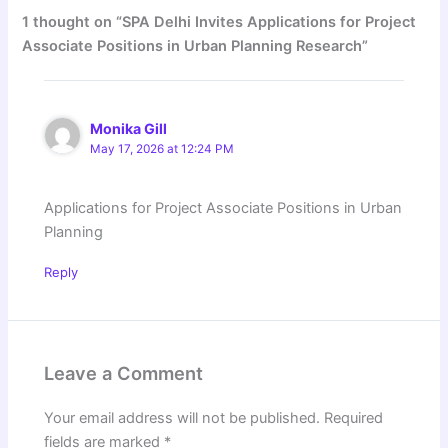
1 thought on “SPA Delhi Invites Applications for Project
Associate Positions in Urban Planning Research”
Monika Gill
May 17, 2026 at 12:24 PM
Applications for Project Associate Positions in Urban
Planning
Reply
Leave a Comment
Your email address will not be published.
Required
fields are marked
*